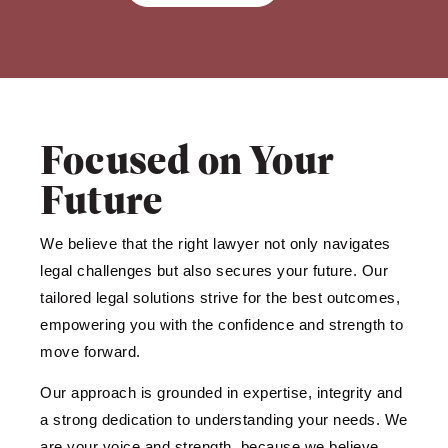
Focused on Your
Future
We believe that the right lawyer not only navigates
legal challenges but also secures your future. Our
tailored legal solutions strive for the best outcomes,
empowering you with the confidence and strength to
move forward.
Our approach is grounded in expertise, integrity and
a strong dedication to understanding your needs. We
are your voice and strength, because we believe