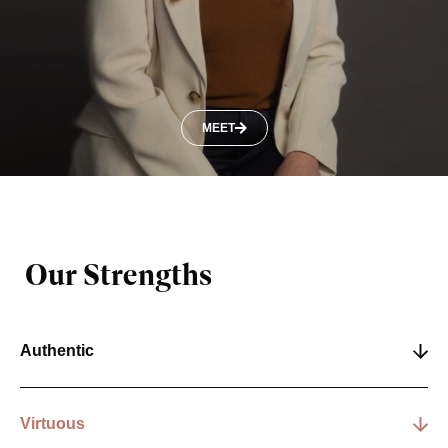
MEET
Our Strengths
Authentic
Virtuous