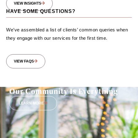
VIEW INSIGHTS
HAVE SOME QUESTIONS?
We’ve assembled a list of clients’ common queries when
they engage with our services for the first time.
VIEW FAQS
Our Community Is Everything
LEARN MORE