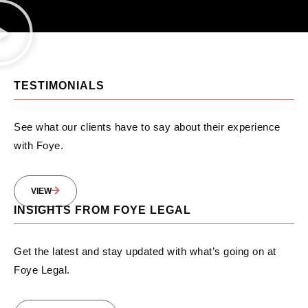
TESTIMONIALS
See what our clients have to say about their experience
with Foye.
VIEW
INSIGHTS FROM FOYE LEGAL
Get the latest and stay updated with what’s going on at
Foye Legal.