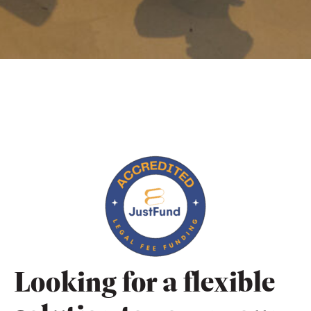
Looking for a flexible