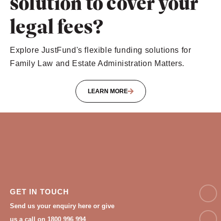
solution to cover your
legal fees?
Explore JustFund's flexible funding solutions for
Family Law and Estate Administration Matters.
LEARN MORE
NAM
GET IN TOUCH
Send us your enquiry here or give
Email
us a call on 1800 996 994