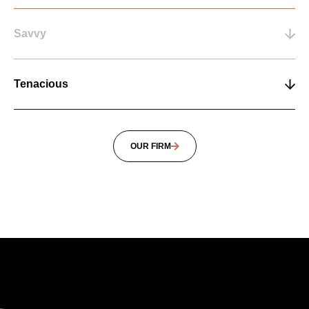
Savvy
Tenacious
OUR FIRM