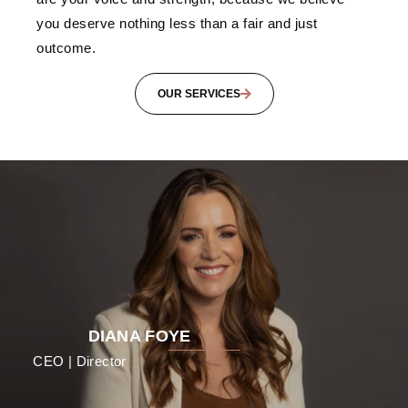
you deserve nothing less than a fair and just
outcome.
OUR SERVICES
DIANA FOYE
CEO | Director