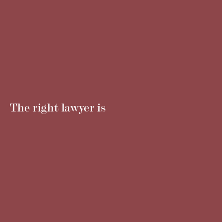
The right lawyer is