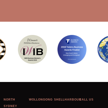
NORTH
WOLLONGONG
SHELLHARBOUR
CALL US
SYDNEY