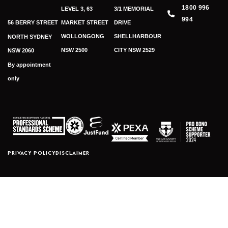
1800 996
LEVEL 3, 63
3/1 MEMORIAL
994
56 BERRY STREET
MARKET STREET
DRIVE
WOLLONGONG
SHELLHARBOUR
NORTH SYDNEY
NSW 2500
CITY NSW 2529
NSW 2060
By appointment
only
PRIVACY POLICY
DISCLAIMER