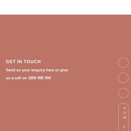
NAM
GET IN TOUCH
Send us your enquiry here or give
Email
us a call on 1800 996 994
Phon