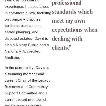
With over 35 years of
professional
experience, he specialises
standards which
in commercial law, focusing
meet my own
on company disputes,
business transactions,
expectations when
estate planning, and
dealing with
disputed estates. David is
also a Notary Public and a
clients.”
Nationally Accredited
Mediator.
In the community, David is
a founding member and
current Chair of the Legacy
Business and Community
Support Committee and a
current board member of
the Foundation for the