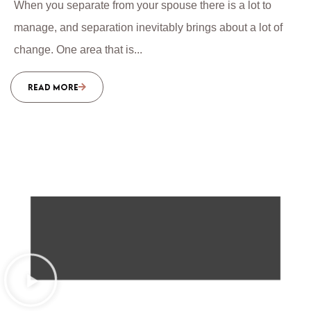
When you separate from your spouse there is a lot to
manage, and separation inevitably brings about a lot of
change. One area that is...
READ MORE