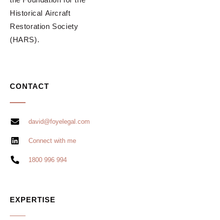
Historical Aircraft
Restoration Society
(HARS).
CONTACT
david@foyelegal.com
Connect with me
1800 996 994
EXPERTISE