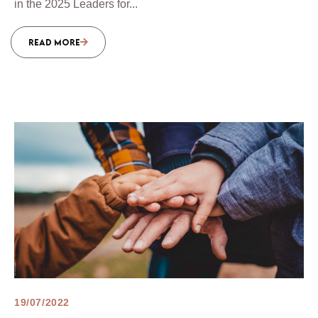
in the 2025 Leaders for...
READ MORE
19/07/2022