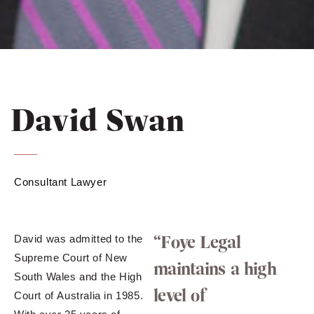
David Swan
Consultant Lawyer
“Foye Legal
David was admitted to the
Supreme Court of New
maintains a high
South Wales and the High
level of
Court of Australia in 1985.