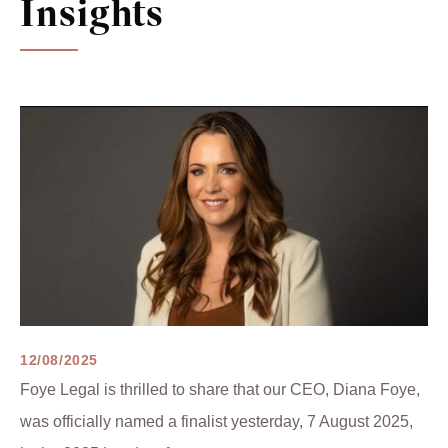
Insights
12/08/2025
Foye Legal is thrilled to share that our CEO, Diana Foye,
was officially named a finalist yesterday, 7 August 2025,