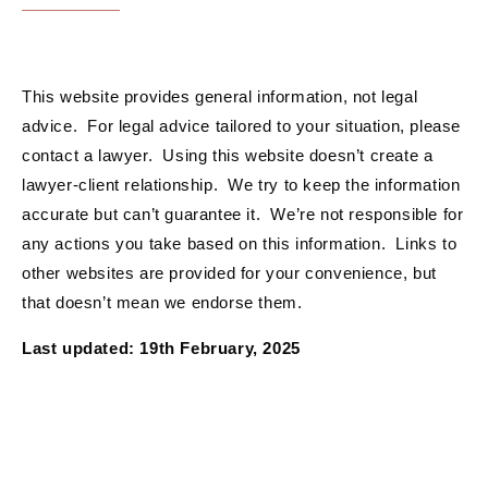
This website provides general information, not legal
advice. For legal advice tailored to your situation, please
contact a lawyer. Using this website doesn’t create a
lawyer-client relationship. We try to keep the information
accurate but can’t guarantee it. We’re not responsible for
any actions you take based on this information. Links to
other websites are provided for your convenience, but
that doesn’t mean we endorse them.
Last updated: 19th February, 2025