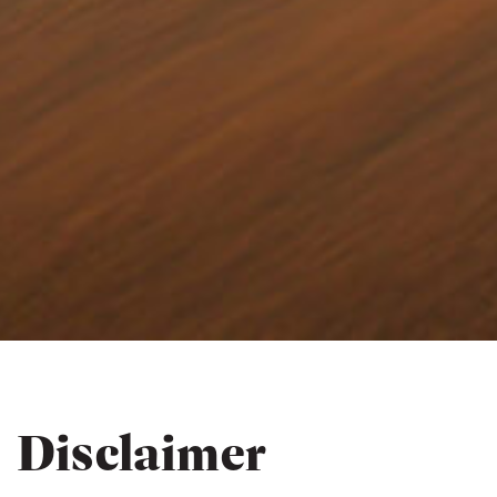
Disclaimer