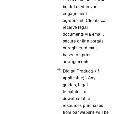
be detailed in your
engagement
agreement. Clients can
receive legal
documents via email,
secure online portals,
or registered mail,
based on prior
arrangements.
Digital Products (If
applicable) - Any
guides, legal
templates, or
downloadable
resources purchased
from our website will be