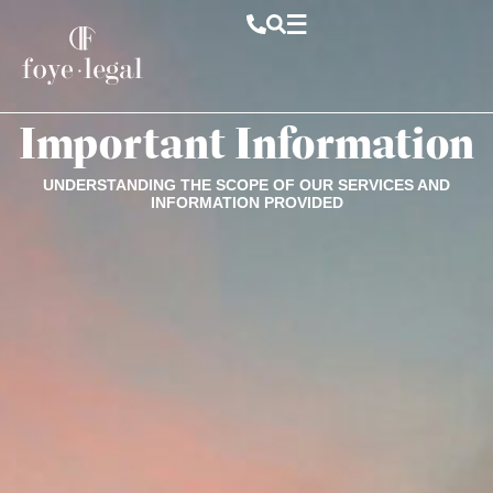
Important Information
UNDERSTANDING THE SCOPE OF OUR SERVICES AND
INFORMATION PROVIDED