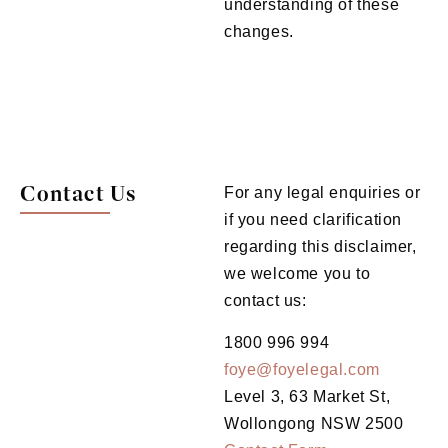
understanding of these
changes.
Contact Us
For any legal enquiries or
if you need clarification
regarding this disclaimer,
we welcome you to
contact us:
1800 996 994
foye@foyelegal.com
Level 3, 63 Market St,
Wollongong NSW 2500