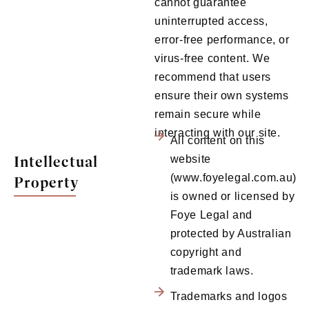
cannot guarantee
uninterrupted access,
error-free performance, or
virus-free content. We
recommend that users
ensure their own systems
remain secure while
interacting with our site.
All content on this
Intellectual
website
(www.foyelegal.com.au)
Property
is owned or licensed by
Foye Legal and
protected by Australian
copyright and
trademark laws.
Trademarks and logos