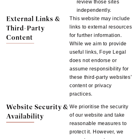
review those sites
independently.
External Links &
This website may include
Third-Party
links to external resources
for further information.
Content
While we aim to provide
useful links, Foye Legal
does not endorse or
assume responsibility for
these third-party websites’
content or privacy
practices.
Website Security &
We prioritise the security
Availability
of our website and take
reasonable measures to
protect it. However, we