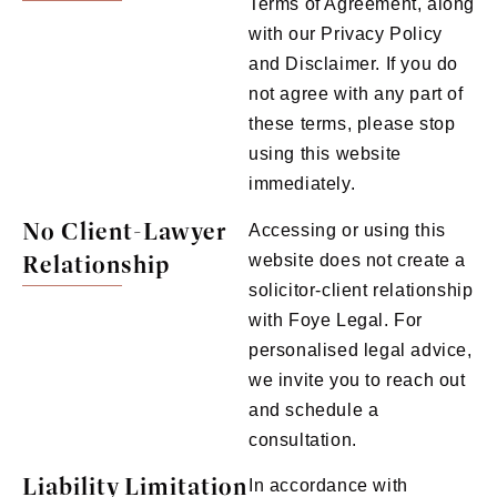
Terms of Agreement, along
with our Privacy Policy
and Disclaimer. If you do
not agree with any part of
these terms, please stop
using this website
immediately.
No Client-Lawyer
Accessing or using this
Relationship
website does not create a
solicitor-client relationship
with Foye Legal. For
personalised legal advice,
we invite you to reach out
and schedule a
consultation.
Liability Limitation
In accordance with