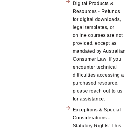
Digital Products &
Resources - Refunds
for digital downloads,
legal templates, or
online courses are not
provided, except as
mandated by Australian
Consumer Law. If you
encounter technical
difficulties accessing a
purchased resource,
please reach out to us
for assistance.
Exceptions & Special
Considerations -
Statutory Rights: This