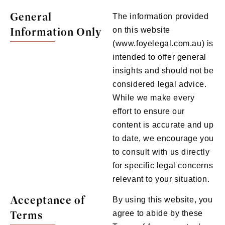
General
The information provided
Information Only
on this website
(www.foyelegal.com.au) is
intended to offer general
insights and should not be
considered legal advice.
While we make every
effort to ensure our
content is accurate and up
to date, we encourage you
to consult with us directly
for specific legal concerns
relevant to your situation.
Acceptance of
By using this website, you
Terms
agree to abide by these