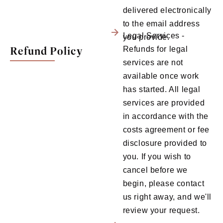
delivered electronically
to the email address
Legal Services -
you provide.
Refund Policy
Refunds for legal
services are not
available once work
has started. All legal
services are provided
in accordance with the
costs agreement or fee
disclosure provided to
you. If you wish to
cancel before we
begin, please contact
us right away, and we'll
review your request.