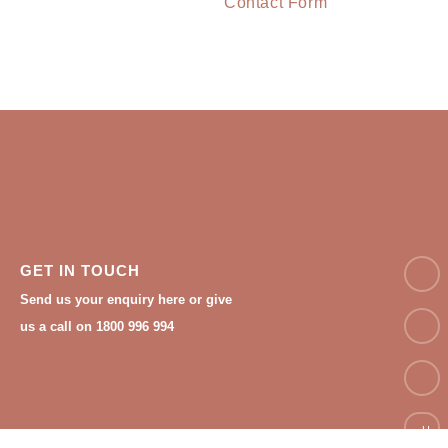
Contact Form
NAM
GET IN TOUCH
Send us your enquiry here or give
Email
us a call on 1800 996 994
Phon