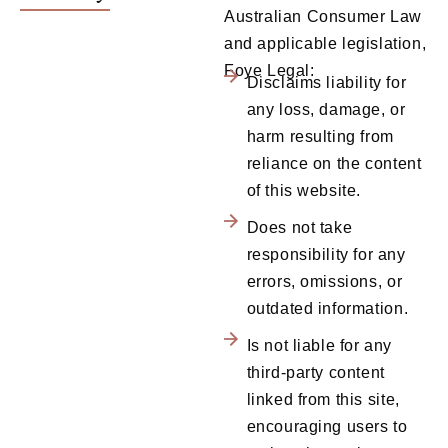
Australian Consumer Law
and applicable legislation,
Foye Legal:
Disclaims liability for
any loss, damage, or
harm resulting from
reliance on the content
of this website.
Does not take
responsibility for any
errors, omissions, or
outdated information.
Is not liable for any
third-party content
linked from this site,
encouraging users to