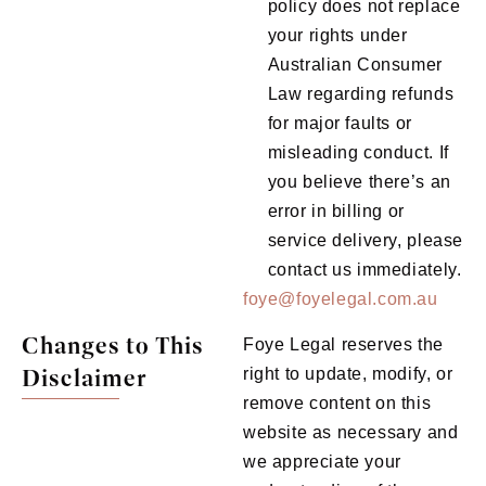
policy does not replace
your rights under
Australian Consumer
Law regarding refunds
for major faults or
misleading conduct. If
you believe there’s an
error in billing or
service delivery, please
contact us immediately.
foye@foyelegal.com.au
Changes to This
Foye Legal reserves the
Disclaimer
right to update, modify, or
remove content on this
website as necessary and
we appreciate your