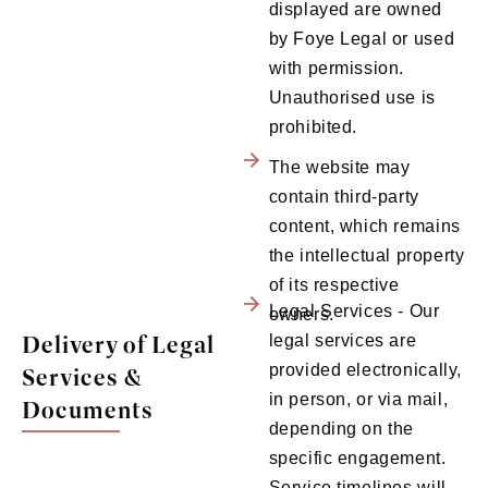
displayed are owned
by Foye Legal or used
with permission.
Unauthorised use is
prohibited.
The website may
contain third-party
content, which remains
the intellectual property
of its respective
Legal Services - Our
owners.
Delivery of Legal
legal services are
provided electronically,
Services &
in person, or via mail,
Documents
depending on the
specific engagement.
Service timelines will