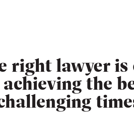
e right lawyer is
r achieving the b
 challenging time