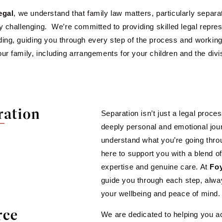
egal
, we understand that family law matters, particularly separ
y challenging. We’re committed to providing skilled legal repr
ing, guiding you through every step of the process and workin
ur family, including arrangements for your children and the divis
ration
Separation isn’t just a legal proces
deeply personal and emotional jo
understand what you’re going thro
here to support you with a blend of
expertise and genuine care. At
Foy
guide you through each step, alway
your wellbeing and peace of mind.
rce
We are dedicated to helping you ac