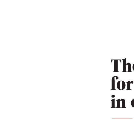
Th
fo
in