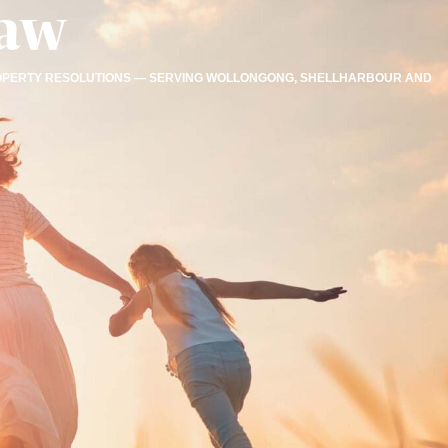
Law
 PROPERTY RESOLUTIONS — SERVING WOLLONGONG, SHELLHARBOUR AND