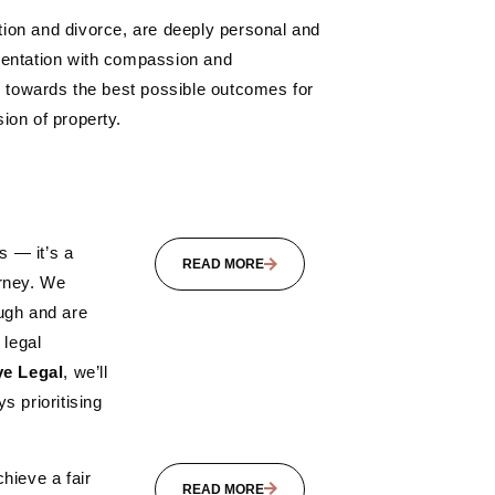
ation and divorce, are deeply personal and
esentation with compassion and
g towards the best possible outcomes for
ion of property.
s — it’s a
READ MORE
urney. We
ugh and are
 legal
e Legal
, we’ll
s prioritising
hieve a fair
READ MORE