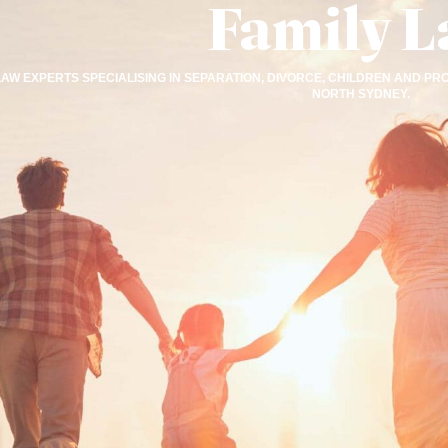
Family 
LAW EXPERTS SPECIALISING IN SEPARATION, DIVORCE, CHILDREN AND
NORTH SYDNEY.