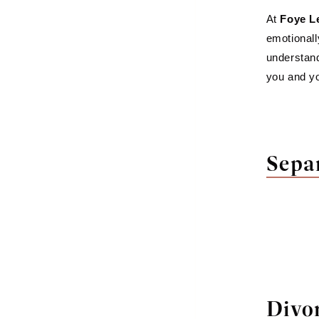
At
Foye L
emotionall
understand
you and yo
Sepa
Divo