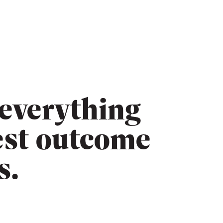
 everything
est outcome
s.