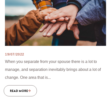
19/07/2022
When you separate from your spouse there is a lot to
manage, and separation inevitably brings about a lot of
change. One area that is...
READ MORE