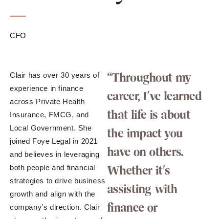
CFO
“Throughout my
Clair has over 30 years of
experience in finance
career, I've learned
across Private Health
that life is about
Insurance, FMCG, and
Local Government. She
the impact you
joined Foye Legal in 2021
have on others.
and believes in leveraging
Whether it's
both people and financial
strategies to drive business
assisting with
growth and align with the
finance or
company’s direction. Clair