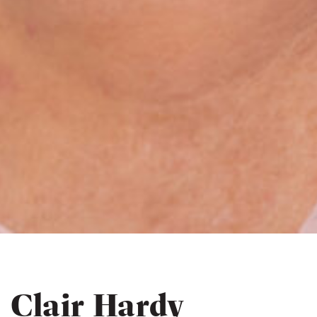
Clair Hardy