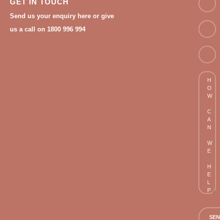
GET IN TOUCH
Send us your enquiry here or give
Email
us a call on 1800 996 994
Phon