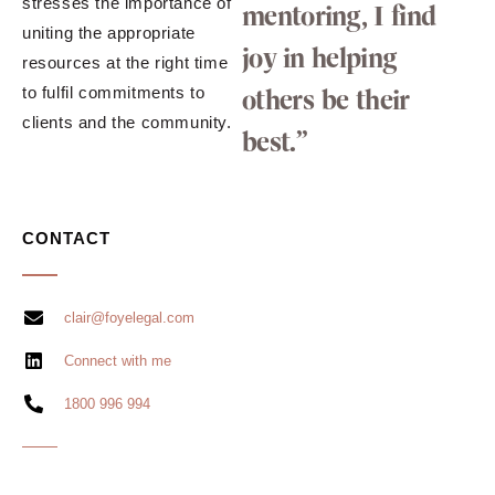
stresses the importance of
mentoring, I find
uniting the appropriate
joy in helping
resources at the right time
to fulfil commitments to
others be their
clients and the community.
best.”
CONTACT
clair@foyelegal.com
Connect with me
1800 996 994