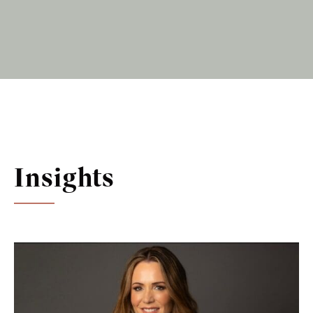
Insights