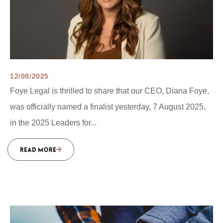
12/08/2025
Foye Legal is thrilled to share that our CEO, Diana Foye,
was officially named a finalist yesterday, 7 August 2025,
in the 2025 Leaders for...
READ MORE