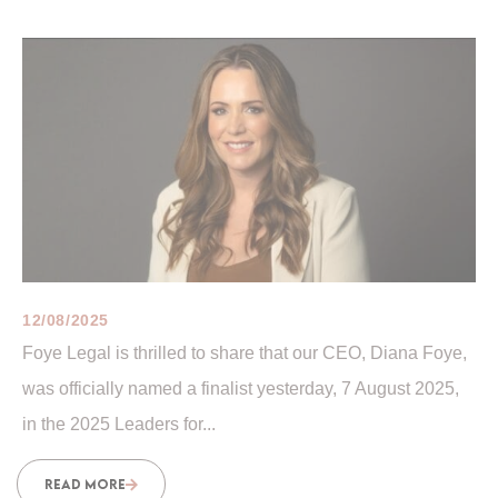
12/08/2025
Foye Legal is thrilled to share that our CEO, Diana Foye,
was officially named a finalist yesterday, 7 August 2025,
in the 2025 Leaders for...
READ MORE