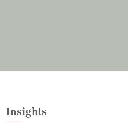
Insights