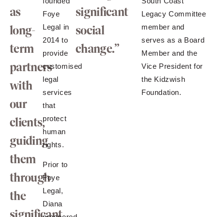
founded
South Coast
as
significant
Foye
Legacy Committee
long-
Legal in
social
member and
2014 to
serves as a Board
term
change.”
provide
Member and the
partners
customised
Vice President for
legal
the Kidzwish
with
services
Foundation.
our
that
protect
clients,
human
guiding
rights.
them
Prior to
through
Foye
Legal,
the
Diana
significant
prospered