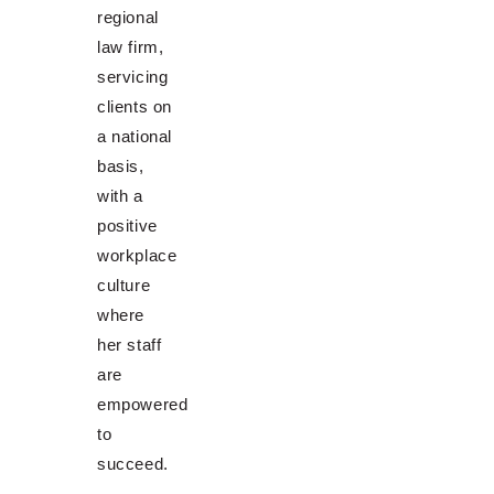
regional
law firm,
servicing
clients on
a national
basis,
with a
positive
workplace
culture
where
her staff
are
empowered
to
succeed.