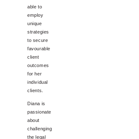
able to
employ
unique
strategies
to secure
favourable
client
outcomes
for her
individual
clients.
Diana is
passionate
about
challenging
the legal