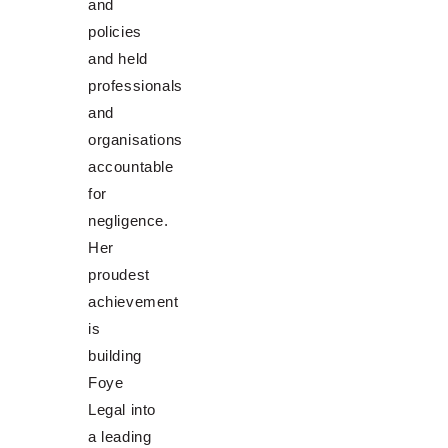
and
policies
and held
professionals
and
organisations
accountable
for
negligence.
Her
proudest
achievement
is
building
Foye
Legal into
a leading