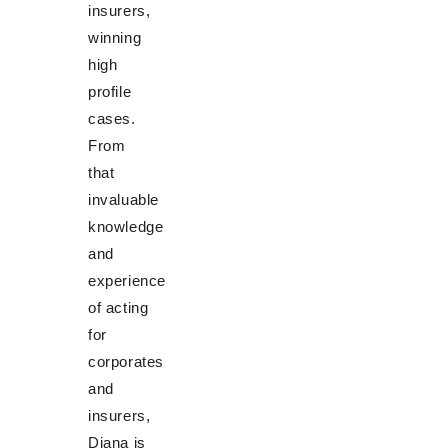
insurers,
winning
high
profile
cases.
From
that
invaluable
knowledge
and
experience
of acting
for
corporates
and
insurers,
Diana is