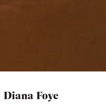
Diana Foye