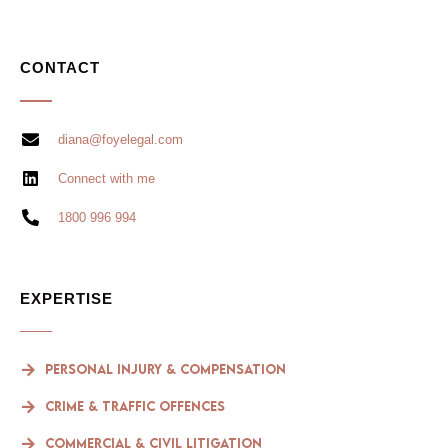
CONTACT
diana@foyelegal.com
Connect with me
1800 996 994
EXPERTISE
Personal Injury & Compensation
Crime & Traffic Offences
Commercial & Civil Litigation