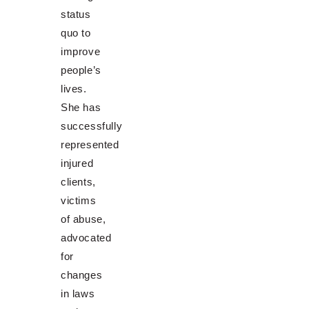
status
quo to
improve
people’s
lives.
She has
successfully
represented
injured
clients,
victims
of abuse,
advocated
for
changes
in laws