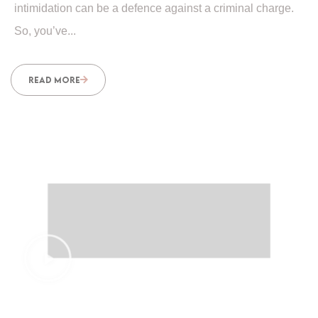
intimidation can be a defence against a criminal charge.
So, you’ve...
READ MORE