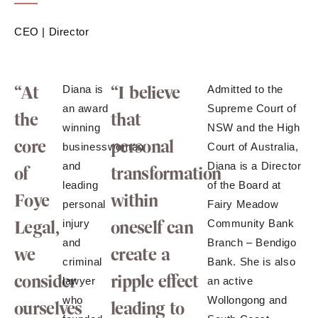
CEO | Director
“At
“I believe
Diana is
Admitted to the
an award
Supreme Court of
the
that
winning
NSW and the High
core
personal
businesswoman
Court of Australia,
and
Diana is a Director
of
transformation
leading
of the Board at
Foye
within
personal
Fairy Meadow
Legal,
oneself can
injury
Community Bank
and
Branch – Bendigo
we
create a
criminal
Bank. She is also
consider
ripple effect
lawyer
an active
who
Wollongong and
ourselves
leading to