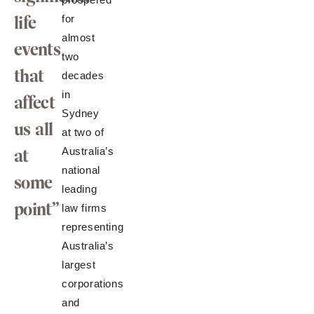
life
for
almost
events
two
that
decades
in
affect
Sydney
us all
at two of
at
Australia’s
national
some
leading
point”
law firms
representing
Australia’s
largest
corporations
and