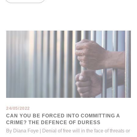
24/05/2022
CAN YOU BE FORCED INTO COMMITTING A
CRIME? THE DEFENCE OF DURESS
By Diana Foye | Denial of free will in the face of threats or