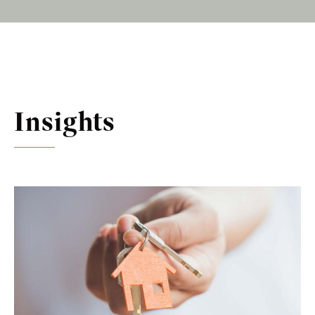
Insights