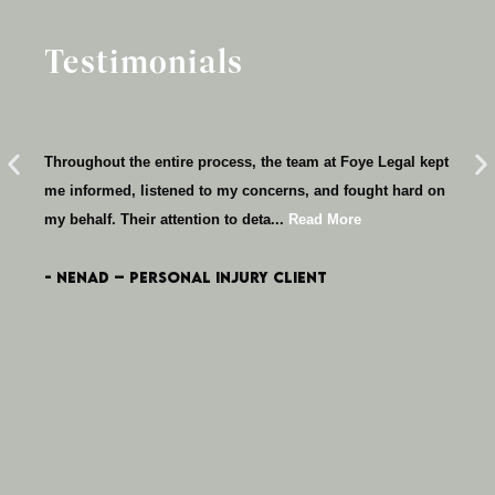
Testimonials
T
Emm
Throughout the entire process, the team at Foye Legal kept
wit
me informed, listened to my concerns, and fought hard on
tho
my behalf. Their attention to deta...
Read More
Mo
- Nenad – Personal Injury client
- 