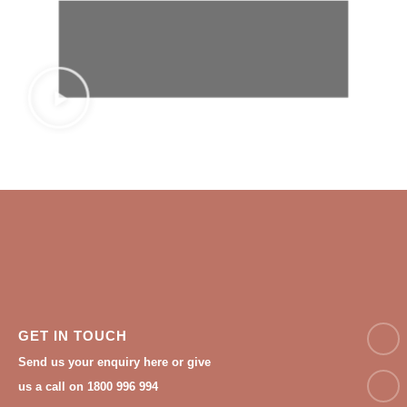
NAM
GET IN TOUCH
Send us your enquiry here or give
Email
us a call on 1800 996 994