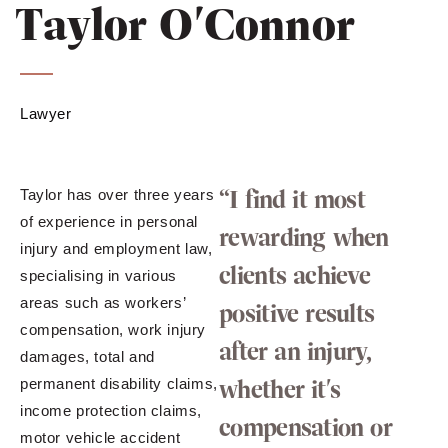
Taylor O'Connor
Lawyer
“I find it most
Taylor has over three years
of experience in personal
rewarding when
injury and employment law,
clients achieve
specialising in various
areas such as workers’
positive results
compensation, work injury
after an injury,
damages, total and
whether it's
permanent disability claims,
income protection claims,
compensation or
motor vehicle accident