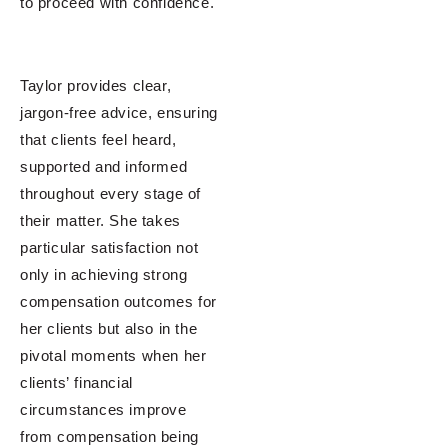
to proceed with confidence.
Taylor provides clear,
jargon-free advice, ensuring
that clients feel heard,
supported and informed
throughout every stage of
their matter. She takes
particular satisfaction not
only in achieving strong
compensation outcomes for
her clients but also in the
pivotal moments when her
clients’ financial
circumstances improve
from compensation being