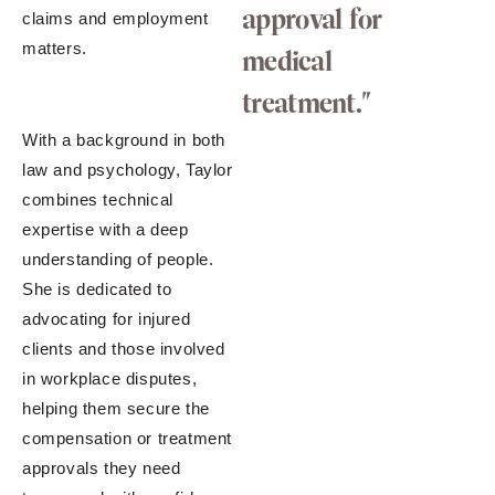
approval for
claims and employment
matters.
medical
treatment."
With a background in both
law and psychology, Taylor
combines technical
expertise with a deep
understanding of people.
She is dedicated to
advocating for injured
clients and those involved
in workplace disputes,
helping them secure the
compensation or treatment
approvals they need