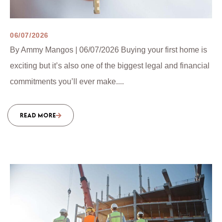
06/07/2026
By Ammy Mangos | 06/07/2026 Buying your first home is
exciting but it’s also one of the biggest legal and financial
commitments you’ll ever make....
READ MORE