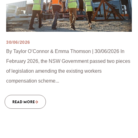
30/06/2026
By Taylor O’Connor & Emma Thomson | 30/06/2026 In
February 2026, the NSW Government passed two pieces
of legislation amending the existing workers
compensation scheme...
READ MORE