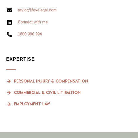
taylor@foyelegal.com
Connect with me
1800 996 994
EXPERTISE
Personal Injury & compensation
Commercial & Civil Litigation
Employment Law