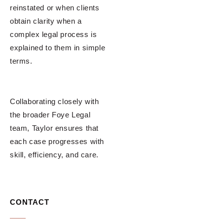
reinstated or when clients
obtain clarity when a
complex legal process is
explained to them in simple
terms.
Collaborating closely with
the broader Foye Legal
team, Taylor ensures that
each case progresses with
skill, efficiency, and care.
CONTACT