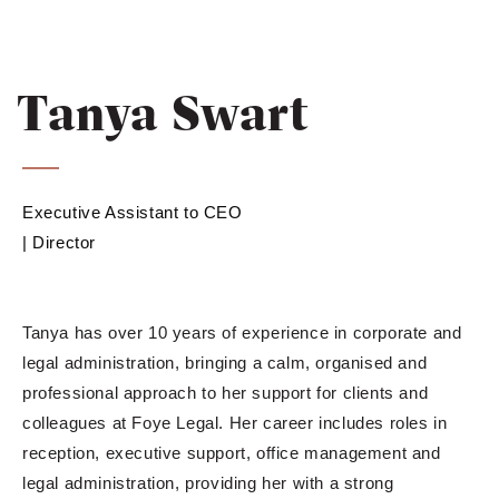
Tanya Swart
Executive Assistant to CEO
| Director
Tanya has over 10 years of experience in corporate and
legal administration, bringing a calm, organised and
professional approach to her support for clients and
colleagues at Foye Legal. Her career includes roles in
reception, executive support, office management and
legal administration, providing her with a strong