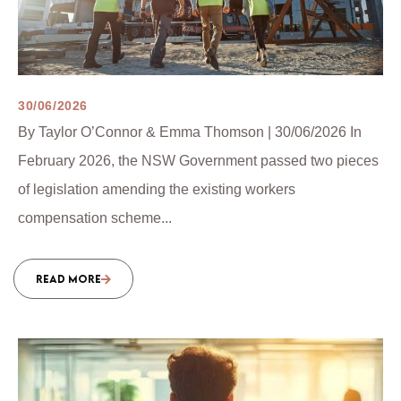
30/06/2026
By Taylor O’Connor & Emma Thomson | 30/06/2026 In
February 2026, the NSW Government passed two pieces
of legislation amending the existing workers
compensation scheme...
READ MORE