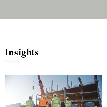
Insights