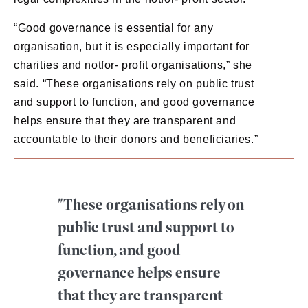
“Good governance is essential for any
organisation, but it is especially important for
charities and notfor- profit organisations,” she
said. “These organisations rely on public trust
and support to function, and good governance
helps ensure that they are transparent and
accountable to their donors and beneficiaries.”
"These organisations rely on
public trust and support to
function, and good
governance helps ensure
that they are transparent