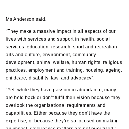
Ms Anderson said.
“They make a massive impact in all aspects of our
lives with services and support in health, social
services, education, research, sport and recreation,
arts and culture, environment, community
development, animal welfare, human rights, religious
practices, employment and training, housing, ageing,
childcare, disability, law, and advocacy”.
“Yet, while they have passion in abundance, many
are held back or don’t fulfil their vision because they
overlook the organisational requirements and
capabilities. Either because they don’t have the
expertise, or because they’re so focused on making
an impact, governance matters are not prioritised.”