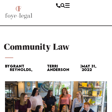
Community Law
By
Grant
Terri
|
May 31,
Reynolds,
Anderson
2022