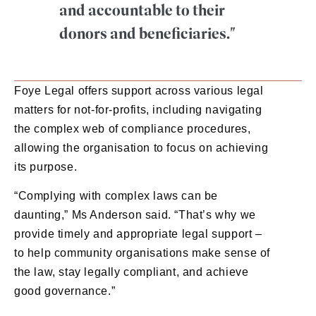
and accountable to their
donors and beneficiaries."
Foye Legal offers support across various legal
matters for not-for-profits, including navigating
the complex web of compliance procedures,
allowing the organisation to focus on achieving
its purpose.
“Complying with complex laws can be
daunting,” Ms Anderson said. “That’s why we
provide timely and appropriate legal support –
to help community organisations make sense of
the law, stay legally compliant, and achieve
good governance.”