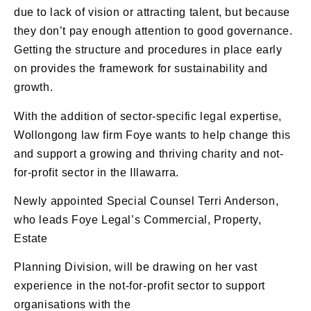
due to lack of vision or attracting talent, but because
they don’t pay enough attention to good governance.
Getting the structure and procedures in place early
on provides the framework for sustainability and
growth.
With the addition of sector-specific legal expertise,
Wollongong law firm Foye wants to help change this
and support a growing and thriving charity and not-
for-profit sector in the Illawarra.
Newly appointed Special Counsel Terri Anderson,
who leads Foye Legal’s Commercial, Property,
Estate
Planning Division, will be drawing on her vast
experience in the not-for-profit sector to support
organisations with the