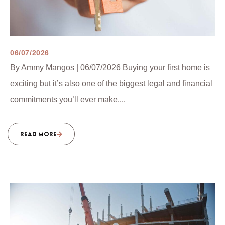
06/07/2026
By Ammy Mangos | 06/07/2026 Buying your first home is
exciting but it’s also one of the biggest legal and financial
commitments you’ll ever make....
READ MORE