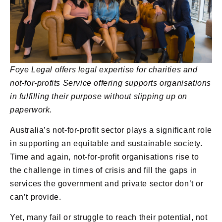
Foye Legal offers legal expertise for charities and
not-for-profits
Service offering supports organisations
in fulfilling their purpose without slipping up on
paperwork.
Australia’s not-for-profit sector plays a significant role
in supporting an equitable and sustainable society.
Time and again, not-for-profit organisations rise to
the challenge in times of crisis and fill the gaps in
services the government and private sector don’t or
can’t provide.
Yet, many fail or struggle to reach their potential, not