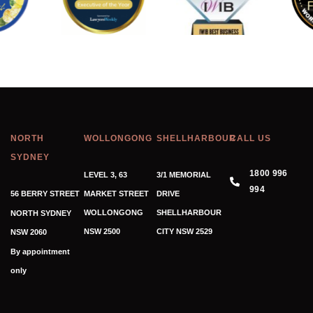
NORTH
WOLLONGONG
SHELLHARBOUR
CALL US
SYDNEY
1800 996
LEVEL 3, 63
3/1 MEMORIAL
994
56 BERRY STREET
MARKET STREET
DRIVE
WOLLONGONG
SHELLHARBOUR
NORTH SYDNEY
NSW 2500
CITY NSW 2529
NSW 2060
By appointment
only