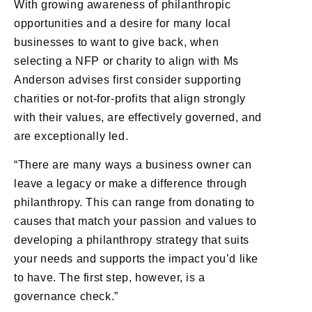
With growing awareness of philanthropic
opportunities and a desire for many local
businesses to want to give back, when
selecting a NFP or charity to align with Ms
Anderson advises first consider supporting
charities or not-for-profits that align strongly
with their values, are effectively governed, and
are exceptionally led.
“There are many ways a business owner can
leave a legacy or make a difference through
philanthropy. This can range from donating to
causes that match your passion and values to
developing a philanthropy strategy that suits
your needs and supports the impact you’d like
to have. The first step, however, is a
governance check.”