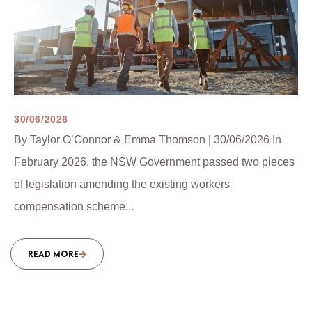
30/06/2026
By Taylor O’Connor & Emma Thomson | 30/06/2026 In
February 2026, the NSW Government passed two pieces
of legislation amending the existing workers
compensation scheme...
READ MORE