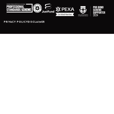
PRIVACY POLICY
DISCLAIMER