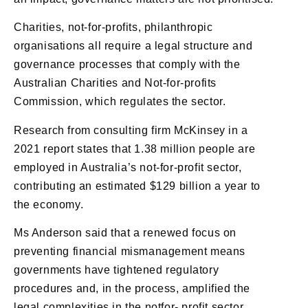
Charities, not-for-profits, philanthropic
organisations all require a legal structure and
governance processes that comply with the
Australian Charities and Not-for-profits
Commission, which regulates the sector.
Research from consulting firm McKinsey in a
2021 report states that 1.38 million people are
employed in Australia’s not-for-profit sector,
contributing an estimated $129 billion a year to
the economy.
Ms Anderson said that a renewed focus on
preventing financial mismanagement means
governments have tightened regulatory
procedures and, in the process, amplified the
legal complexities in the notfor- profit sector.