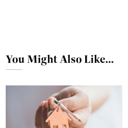
You Might Also Like...