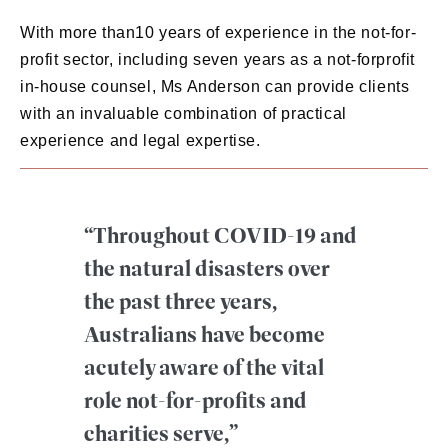
With more than10 years of experience in the not-for-
profit sector, including seven years as a not-forprofit
in-house counsel, Ms Anderson can provide clients
with an invaluable combination of practical
experience and legal expertise.
“Throughout COVID-19 and
the natural disasters over
the past three years,
Australians have become
acutely aware of the vital
role not-for-profits and
charities serve,”