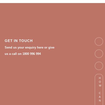
NAM
GET IN TOUCH
Send us your enquiry here or give
Email
us a call on 1800 996 994
Phon