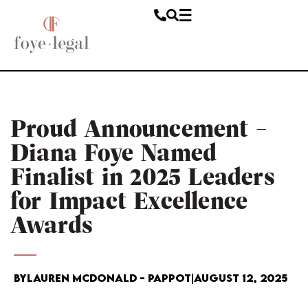
Proud Announcement –
Diana Foye Named
Finalist in 2025 Leaders
for Impact Excellence
Awards
By
Lauren McDonald - Pappot
|
August 12, 2025