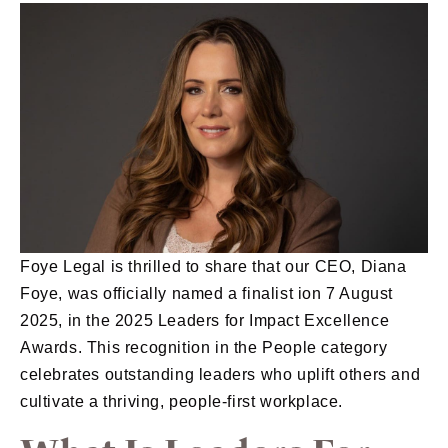
Foye Legal is thrilled to share that our CEO, Diana
Foye, was officially named a finalist ion 7 August
2025, in the 2025 Leaders for Impact Excellence
Awards. This recognition in the People category
celebrates outstanding leaders who uplift others and
cultivate a thriving, people-first workplace.