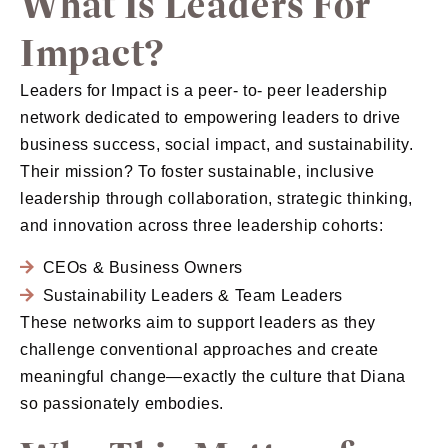
What Is Leaders For
Impact?
Leaders for Impact is a peer- to- peer leadership
network dedicated to empowering leaders to drive
business success, social impact, and sustainability.
Their mission? To foster sustainable, inclusive
leadership through collaboration, strategic thinking,
and innovation across three leadership cohorts:
CEOs & Business Owners
Sustainability Leaders & Team Leaders
These networks aim to support leaders as they
challenge conventional approaches and create
meaningful change—exactly the culture that Diana
so passionately embodies.