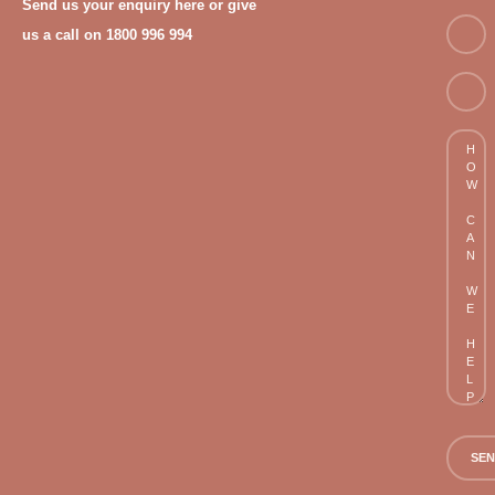
Send us your enquiry here or give
Email
us a call on 1800 996 994
Phon