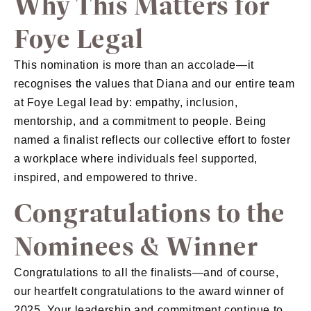
Why This Matters for
Foye Legal
This nomination is more than an accolade—it
recognises the values that Diana and our entire team
at Foye Legal lead by: empathy, inclusion,
mentorship, and a commitment to people. Being
named a finalist reflects our collective effort to foster
a workplace where individuals feel supported,
inspired, and empowered to thrive.
Congratulations to the
Nominees & Winner
Congratulations to all the finalists—and of course,
our heartfelt congratulations to the award winner of
2025. Your leadership and commitment continue to