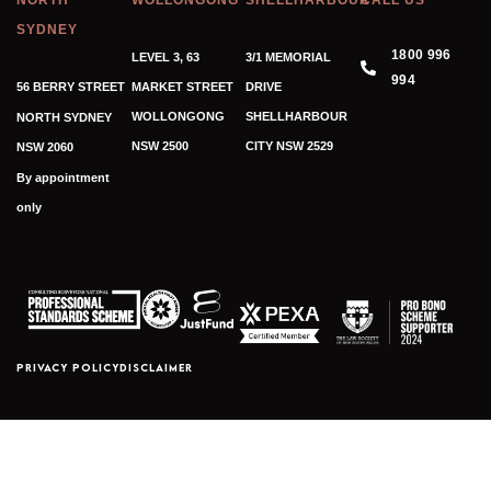
NORTH
WOLLONGONG
SHELLHARBOUR
CALL US
SYDNEY
1800 996
LEVEL 3, 63
3/1 MEMORIAL
994
56 BERRY STREET
MARKET STREET
DRIVE
WOLLONGONG
SHELLHARBOUR
NORTH SYDNEY
NSW 2500
CITY NSW 2529
NSW 2060
By appointment
only
PRIVACY POLICY
DISCLAIMER