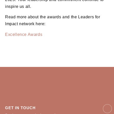
inspire us all.
Read more about the awards and the Leaders for
Impact network here:
Excellence Awards
NAM
GET IN TOUCH