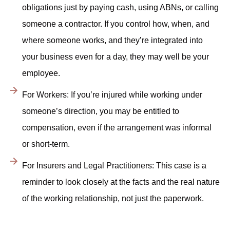
obligations just by paying cash, using ABNs, or calling
someone a contractor. If you control how, when, and
where someone works, and they’re integrated into
your business even for a day, they may well be your
employee.
For Workers: If you’re injured while working under
someone’s direction, you may be entitled to
compensation, even if the arrangement was informal
or short-term.
For Insurers and Legal Practitioners: This case is a
reminder to look closely at the facts and the real nature
of the working relationship, not just the paperwork.