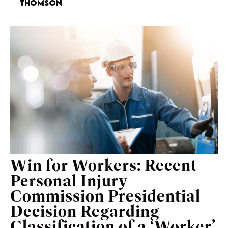
Thomson
Win for Workers: Recent
Personal Injury
Commission Presidential
Decision Regarding
Classification of a ‘Worker’