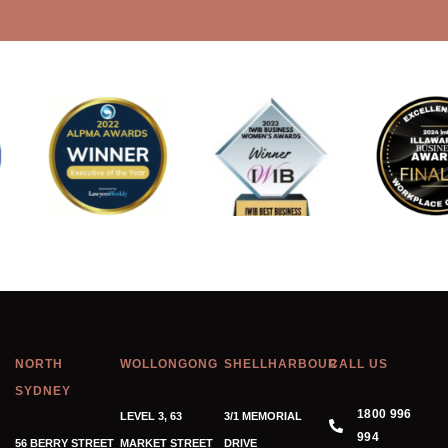
NORTH
WOLLONGONG
SHELLHARBOUR
CALL US
SYDNEY
1800 996
LEVEL 3, 63
3/1 MEMORIAL
994
56 BERRY STREET
MARKET STREET
DRIVE