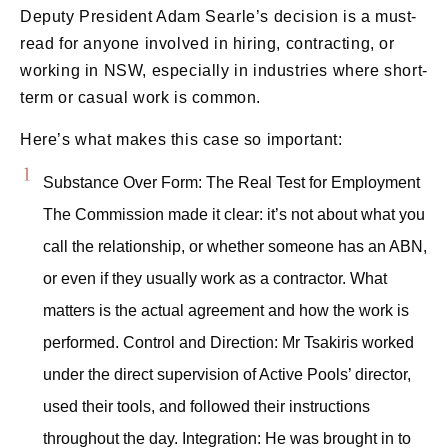
Deputy President Adam Searle’s decision is a must-
read for anyone involved in hiring, contracting, or
working in NSW, especially in industries where short-
term or casual work is common.
Here’s what makes this case so important:
Substance Over Form: The Real Test for Employment
The Commission made it clear: it’s not about what you
call the relationship, or whether someone has an ABN,
or even if they usually work as a contractor. What
matters is the actual agreement and how the work is
performed. Control and Direction: Mr Tsakiris worked
under the direct supervision of Active Pools’ director,
used their tools, and followed their instructions
throughout the day. Integration: He was brought in to