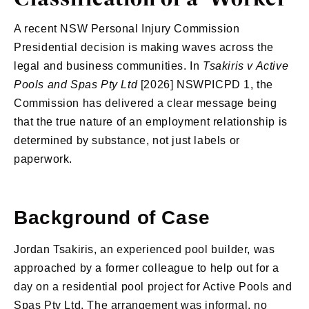
A recent NSW Personal Injury Commission
Presidential decision is making waves across the
legal and business communities. In
Tsakiris v Active
Pools and Spas Pty Ltd
[2026] NSWPICPD 1, the
Commission has delivered a clear message being
that the true nature of an employment relationship is
determined by substance, not just labels or
paperwork.
Background of Case
Jordan Tsakiris, an experienced pool builder, was
approached by a former colleague to help out for a
day on a residential pool project for Active Pools and
Spas Pty Ltd. The arrangement was informal, no