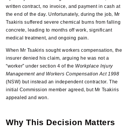
written contract, no invoice, and payment in cash at
the end of the day. Unfortunately, during the job, Mr
Tsakiris suffered severe chemical burns from falling
concrete, leading to months off work, significant
medical treatment, and ongoing pain.
When Mr Tsakiris sought workers compensation, the
insurer denied his claim, arguing he was not a
“worker” under section 4 of the
Workplace Injury
Management and Workers Compensation Act 1998
(NSW) but instead an independent contractor. The
initial Commission member agreed, but Mr Tsakiris
appealed and won.
Why This Decision Matters