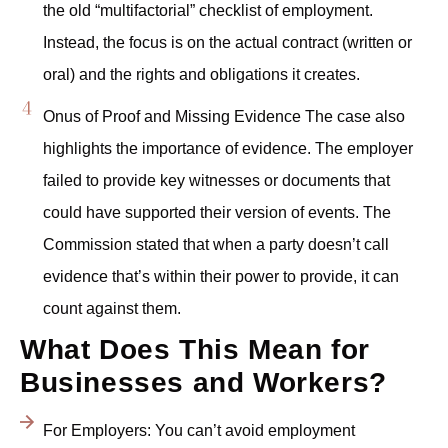
the old “multifactorial” checklist of employment.
Instead, the focus is on the actual contract (written or
oral) and the rights and obligations it creates.
Onus of Proof and Missing Evidence The case also
highlights the importance of evidence. The employer
failed to provide key witnesses or documents that
could have supported their version of events. The
Commission stated that when a party doesn’t call
evidence that’s within their power to provide, it can
count against them.
What Does This Mean for
Businesses and Workers?
For Employers: You can’t avoid employment