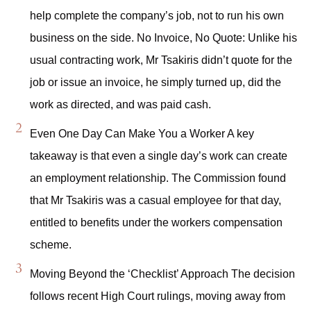
help complete the company’s job, not to run his own
business on the side. No Invoice, No Quote: Unlike his
usual contracting work, Mr Tsakiris didn’t quote for the
job or issue an invoice, he simply turned up, did the
work as directed, and was paid cash.
Even One Day Can Make You a Worker A key
takeaway is that even a single day’s work can create
an employment relationship. The Commission found
that Mr Tsakiris was a casual employee for that day,
entitled to benefits under the workers compensation
scheme.
Moving Beyond the ‘Checklist’ Approach The decision
follows recent High Court rulings, moving away from