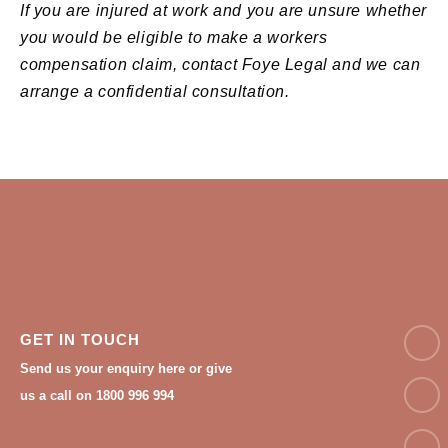
If you are injured at work and you are unsure whether
you would be eligible to make a workers
compensation claim, contact Foye Legal and we can
arrange a confidential consultation.
NAM
GET IN TOUCH
Send us your enquiry here or give
Email
us a call on 1800 996 994
Phon