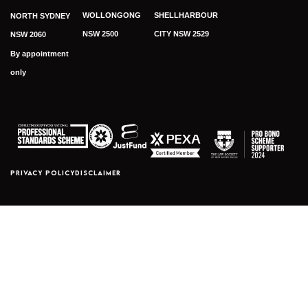
WOLLONGONG
SHELLHARBOUR
NORTH SYDNEY
NSW 2500
CITY NSW 2529
NSW 2060
By appointment
only
PRIVACY POLICY
DISCLAIMER