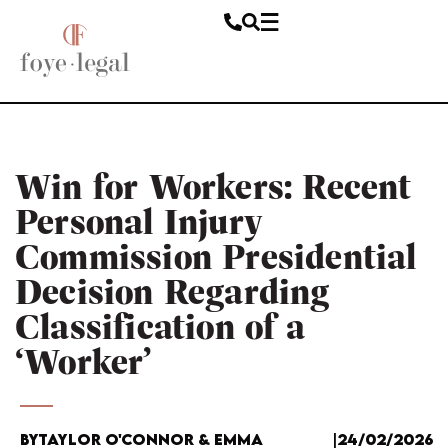
Win for Workers: Recent
Personal Injury
Commission Presidential
Decision Regarding
Classification of a
‘Worker’
By
Taylor O'Connor & Emma
|
24/02/2026