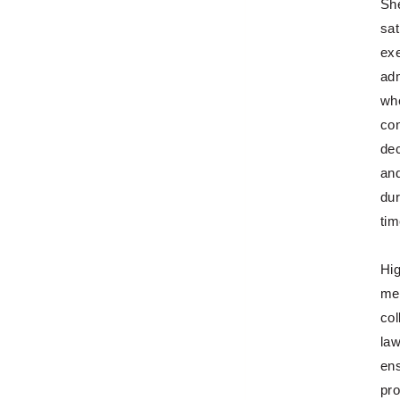
She
sat
exe
adm
wh
con
dec
and
dur
tim
Hig
met
col
law
ens
pro