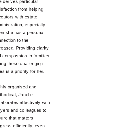
 derives particular
isfaction from helping
cutors with estate
inistration, especially
en she has a personal
nection to the
eased. Providing clarity
 compassion to families
ing these challenging
es is a priority for her.
hly organised and
hodical, Janelle
laborates effectively with
yers and colleagues to
ure that matters
gress efficiently, even