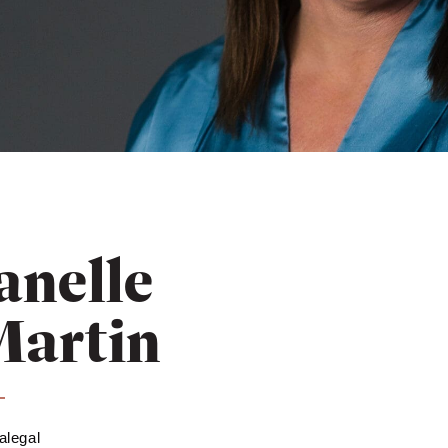
anelle
Martin
alegal