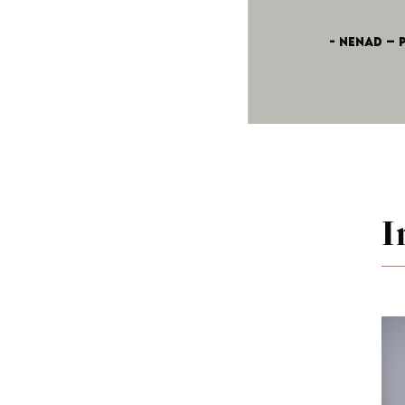
- Nenad – 
I