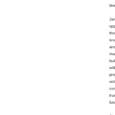
law
Jan
opp
thr
iss
and
ma
bui
wit
pri
not
con
tru
fut