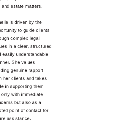
 and estate matters.
elle is driven by the
ortunity to guide clients
ough complex legal
ues in a clear, structured
 easily understandable
nner. She values
lding genuine rapport
h her clients and takes
de in supporting them
 only with immediate
cerns but also as a
sted point of contact for
ure assistance.