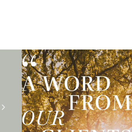
Testimonials
Emma guided us through every step of the legal process wi
and care. She was always responsive, thorough, and genu
committed to achieving the best outcome for our family. T
her tireless efforts, we were able to reach a successful sett