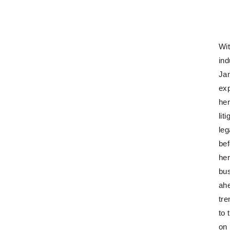
Wit
ind
Jan
exp
her
lit
leg
bef
her
bus
ah
tre
to 
on 