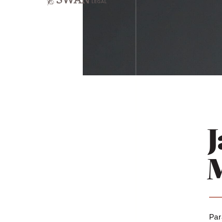
J
Par