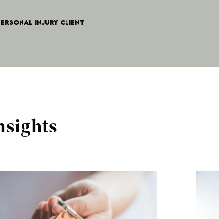
Personal Injury client
nsights