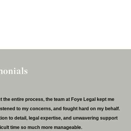
monials
 the entire process, the team at Foye Legal kept me
listened to my concerns, and fought hard on my behalf.
tion to detail, legal expertise, and unwavering support
ficult time so much more manageable.