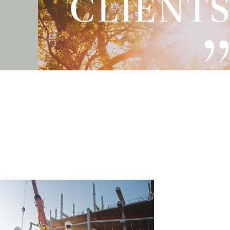
- Stephanie – Compensation client