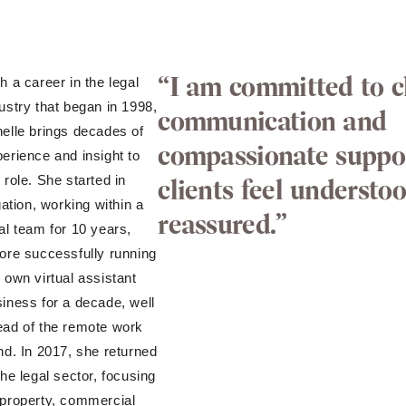
“I am committed to c
h a career in the legal
ustry that began in 1998,
communication and
elle brings decades of
compassionate suppo
erience and insight to
 role. She started in
clients feel understo
igation, working within a
reassured.”
al team for 10 years,
ore successfully running
 own virtual assistant
iness for a decade, well
ead of the remote work
nd. In 2017, she returned
the legal sector, focusing
property, commercial