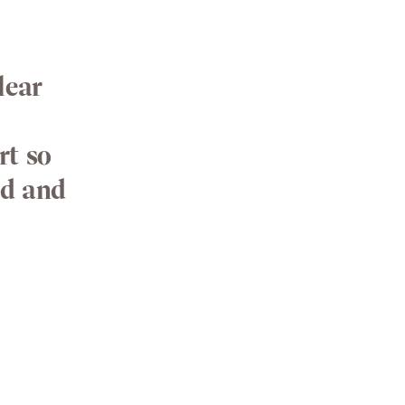
lear
rt so
od and