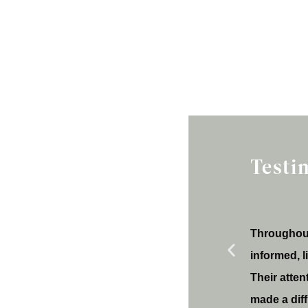
Testi
Throughout
informed, 
Their atten
made a dif