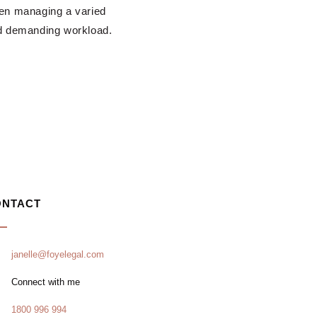
en managing a varied
d demanding workload.
ONTACT
janelle@foyelegal.com
Connect with me
1800 996 994