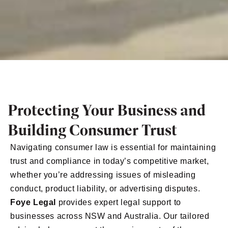
Protecting Your Business and
Building Consumer Trust
Navigating consumer law is essential for maintaining
trust and compliance in today’s competitive market,
whether you’re addressing issues of misleading
conduct, product liability, or advertising disputes.
Foye Legal
provides expert legal support to
businesses across NSW and Australia. Our tailored