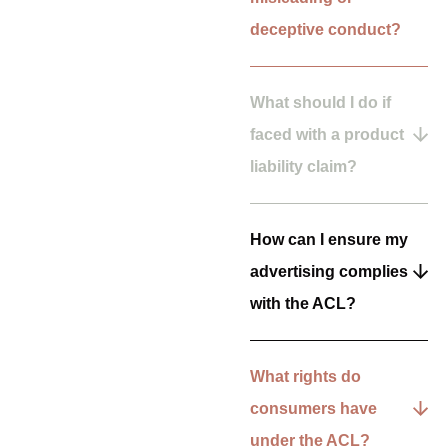
deceptive conduct?
What should I do if
faced with a product
liability claim?
How can I ensure my
advertising complies
with the ACL?
What rights do
consumers have
under the ACL?