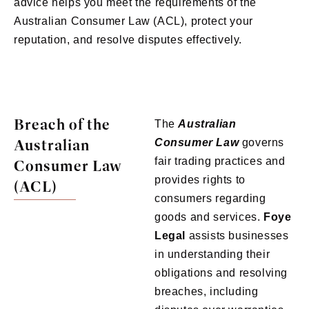
advice helps you meet the requirements of the
Australian Consumer Law (ACL), protect your
reputation, and resolve disputes effectively.
Breach of the
The
Australian
Australian
Consumer Law
governs
fair trading practices and
Consumer Law
provides rights to
(ACL)
consumers regarding
goods and services.
Foye
Legal
assists businesses
in understanding their
obligations and resolving
breaches, including