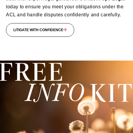
today to ensure you meet your obligations under the
ACL and handle disputes confidently and carefully.
LITIGATE WITH CONFIDENCE