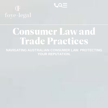
Consumer Law and
Trade Practices
NAVIGATING AUSTRALIAN CONSUMER LAW. PROTECTING
YOUR REPUTATION.