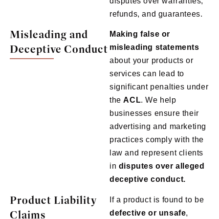
disputes over warranties,
refunds, and guarantees.
Misleading and
Making false or
Deceptive Conduct
misleading statements
about your products or
services can lead to
significant penalties under
the
ACL
. We help
businesses ensure their
advertising and marketing
practices comply with the
law and represent clients
in
disputes over alleged
deceptive conduct.
Product Liability
If a product is found to be
Claims
defective or unsafe
,