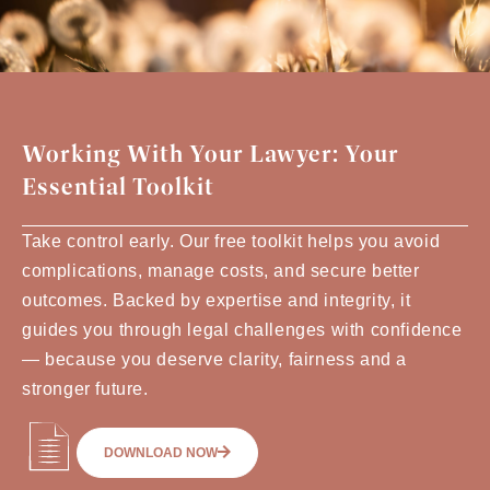
Working With Your Lawyer: Your
Essential Toolkit
Take control early. Our free toolkit helps you avoid
complications, manage costs, and secure better
outcomes. Backed by expertise and integrity, it
guides you through legal challenges with confidence
— because you deserve clarity, fairness and a
stronger future.
DOWNLOAD NOW