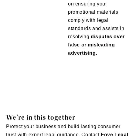
on ensuring your
promotional materials
comply with legal
standards and assists in
resolving
disputes over
false or misleading
advertising.
We’re in this together
Protect your business and build lasting consumer
trust with expert legal guidance. Contact
Foye
Legal