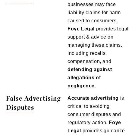
businesses may face
liability claims for harm
caused to consumers.
Foye
Legal
provides legal
support & advice on
managing these claims,
including recalls,
compensation, and
defending against
allegations of
negligence.
False Advertising
Accurate advertising
is
Disputes
critical to avoiding
consumer disputes and
regulatory action.
Foye
Legal
provides guidance