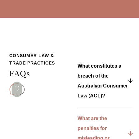
CONSUMER LAW &
TRADE PRACTICES
What constitutes a
FAQs
breach of the
Australian Consumer
Law (ACL)?
What are the
penalties for
misleading or