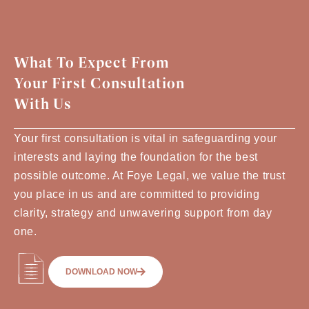
What To Expect From
Your First Consultation
With Us
Your first consultation is vital in safeguarding your
interests and laying the foundation for the best
possible outcome. At Foye Legal, we value the trust
you place in us and are committed to providing
clarity, strategy and unwavering support from day
one.
DOWNLOAD NOW