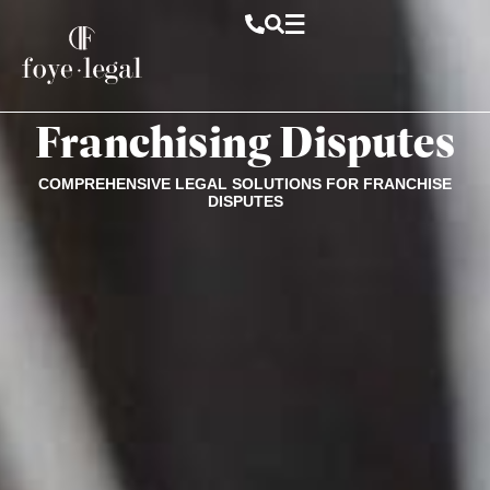
Franchising Disputes
COMPREHENSIVE LEGAL SOLUTIONS FOR FRANCHISE
DISPUTES