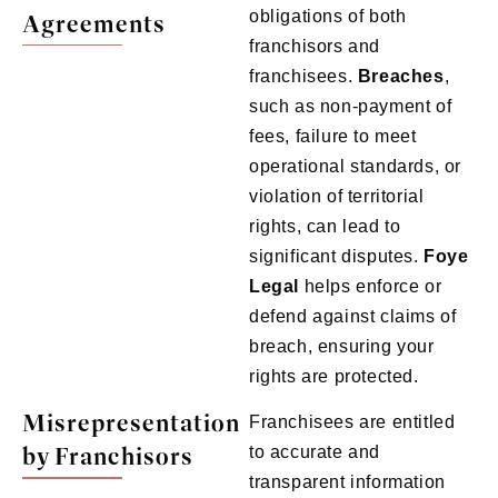
obligations of both
Agreements
franchisors and
franchisees.
Breaches
,
such as non-payment of
fees, failure to meet
operational standards, or
violation of territorial
rights, can lead to
significant disputes.
Foye
Legal
helps enforce or
defend against claims of
breach, ensuring your
rights are protected.
Misrepresentation
Franchisees are entitled
by Franchisors
to accurate and
transparent information