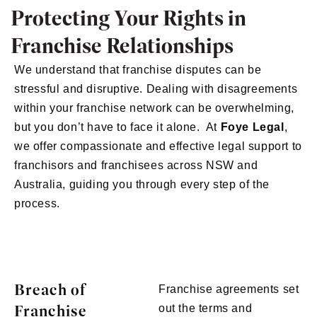
Protecting Your Rights in
Franchise Relationships
We understand that franchise disputes can be
stressful and disruptive. Dealing with disagreements
within your franchise network can be overwhelming,
but you don’t have to face it alone. At
Foye Legal
,
we offer compassionate and effective legal support to
franchisors and franchisees across NSW and
Australia, guiding you through every step of the
process.
Breach of
Franchise agreements set
Franchise
out the terms and