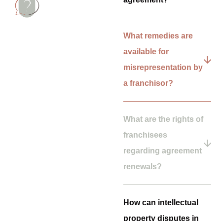
What remedies are
available for
misrepresentation by
a franchisor?
What are the rights of
franchisees
regarding agreement
renewals?
How can intellectual
property disputes in