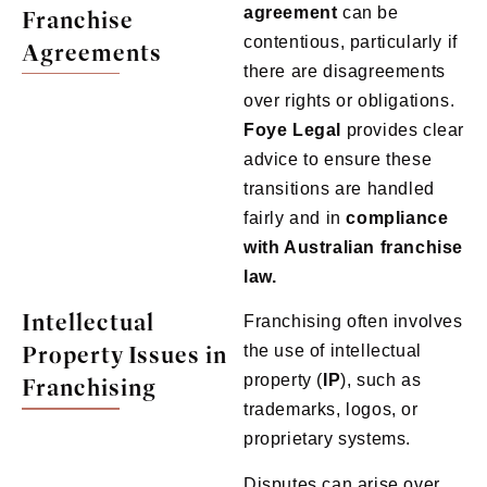
agreement
can be
Franchise
contentious, particularly if
Agreements
there are disagreements
over rights or obligations.
Foye
Legal
provides clear
advice to ensure these
transitions are handled
fairly and in
compliance
with Australian franchise
law.
Intellectual
Franchising often involves
Property Issues in
the use of intellectual
property (
IP
), such as
Franchising
trademarks, logos, or
proprietary systems.
Disputes can arise over