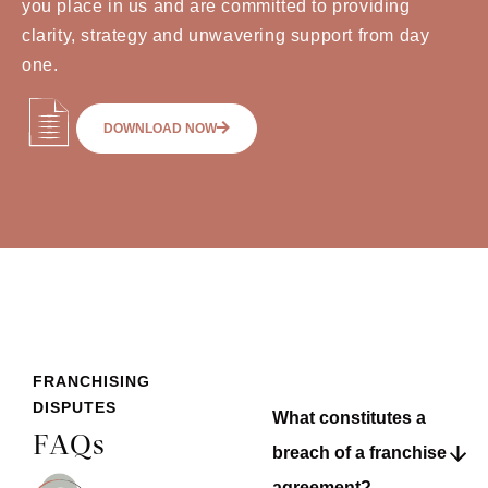
you place in us and are committed to providing
clarity, strategy and unwavering support from day
one.
DOWNLOAD NOW
FRANCHISING
DISPUTES
What constitutes a
FAQs
breach of a franchise
agreement?