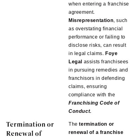
when entering a franchise
agreement.
Misrepresentation
, such
as overstating financial
performance or failing to
disclose risks, can result
in legal claims.
Foye
Legal
assists franchisees
in pursuing remedies and
franchisors in defending
claims, ensuring
compliance with the
Franchising Code of
Conduct
.
Termination or
The
termination or
Renewal of
renewal of a franchise