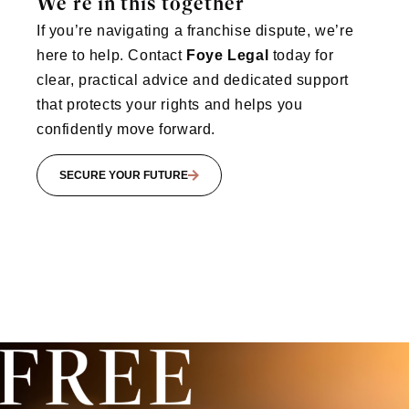
We’re in this together
If you’re navigating a franchise dispute, we’re
here to help. Contact
Foye Legal
today for
clear, practical advice and dedicated support
that protects your rights and helps you
confidently move forward.
SECURE YOUR FUTURE