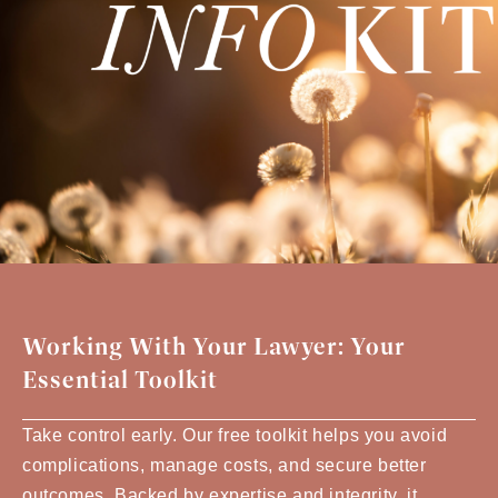
Working With Your Lawyer: Your
Essential Toolkit
Take control early. Our free toolkit helps you avoid
complications, manage costs, and secure better
outcomes. Backed by expertise and integrity, it