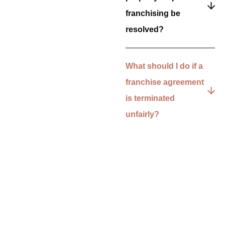
franchising be
resolved?
What should I do if a
franchise agreement
is terminated
unfairly?