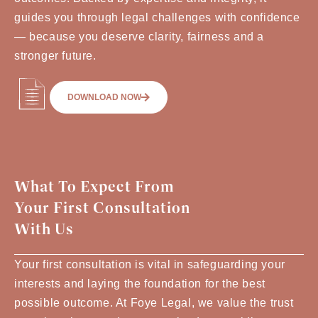
guides you through legal challenges with confidence
— because you deserve clarity, fairness and a
stronger future.
DOWNLOAD NOW
What To Expect From
Your First Consultation
With Us
Your first consultation is vital in safeguarding your
interests and laying the foundation for the best
possible outcome. At Foye Legal, we value the trust