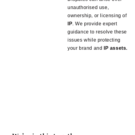
unauthorised use,
ownership, or licensing of
IP
. We provide expert
guidance to resolve these
issues while protecting
your brand and
IP assets.