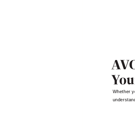
AVO
You
Whether yo
understand