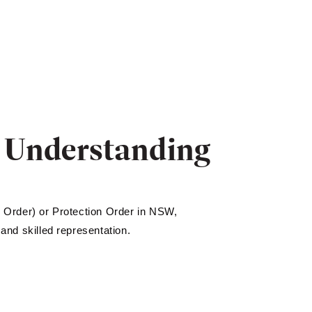
: Understanding
 Order) or Protection Order in NSW,
 and skilled representation.