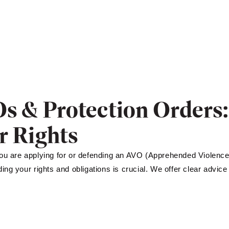
s & Protection Orders
r Rights
u are applying for or defending an AVO (Apprehended Violence
ing your rights and obligations is crucial. We offer clear advice