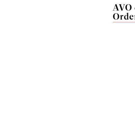
AVO 
Orde