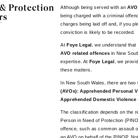
& Protection
Although being served with an
AVO
rs
being charged with a criminal offe
charges being laid off and, if you pl
conviction is likely to be recorded.
At
Foye Legal
, we understand that
AVO
related
offences
in New South
expertise. At
Foye
Legal
, we provi
these matters.
In New South Wales, there are two 
(AVOs): Apprehended Personal V
Apprehended Domestic Violence
The classification depends on the r
Person in Need of Protection (PINO
offence, such as common assault or i
an AVO on behalf of the PINOP. Nota