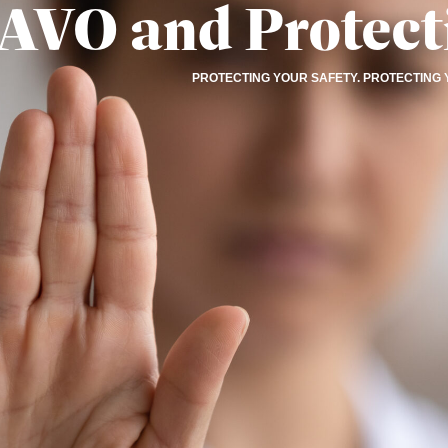
AVO and Protect
PROTECTING YOUR SAFETY. PROTECTING 