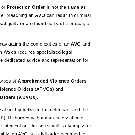
or
Protection
Order
is not the same as
nce, breaching an
AVO
can result in criminal
ead guilty or are found guilty of a breach, a
navigating the complexities of an
AVO
and
 Wales requires specialised legal
de dedicated advice and representation for
types of
Apprehended Violence Orders
iolence Orders
(APVOs) and
 Orders (ADVOs).
elationship between the defendant and the
P). If charged with a domestic violence
ntimidation, the police will likely apply for
bly, an AVO is a civil order designed to