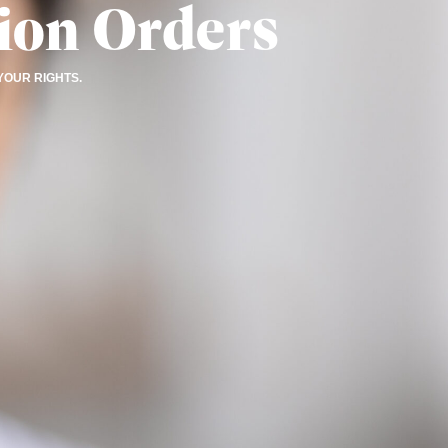
ion Orders
YOUR RIGHTS.