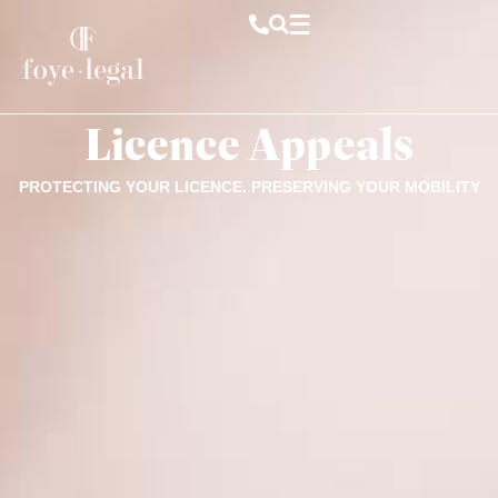
Licence Appeals
PROTECTING YOUR LICENCE. PRESERVING YOUR MOBILITY