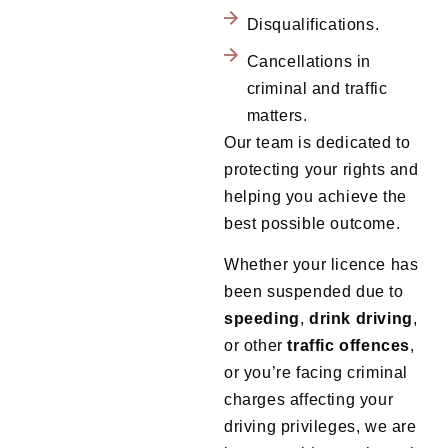
Disqualifications.
Cancellations in
criminal and traffic
matters.
Our team is dedicated to
protecting your rights and
helping you achieve the
best possible outcome.
Whether your licence has
been suspended due to
speeding
,
drink
driving
,
or other
traffic
offences
,
or you’re facing criminal
charges affecting your
driving privileges, we are