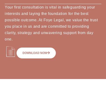
Your first consultation is vital in safeguarding your
interests and laying the foundation for the best
possible outcome. At Foye Legal, we value the trust
you place in us and are committed to providing
clarity, strategy and unwavering support from day
one.
DOWNLOAD NOW