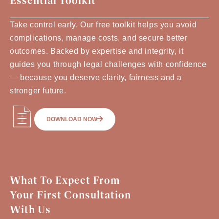
Essential Toolkit
Take control early. Our free toolkit helps you avoid
complications, manage costs, and secure better
outcomes. Backed by expertise and integrity, it
guides you through legal challenges with confidence
— because you deserve clarity, fairness and a
stronger future.
DOWNLOAD NOW
What To Expect From
Your First Consultation
With Us