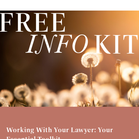
Working With Your Lawyer: Your