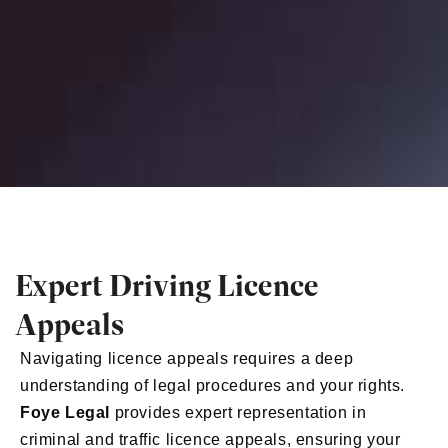
Expert Driving Licence
Appeals
Navigating licence appeals requires a deep
understanding of legal procedures and your rights.
Foye Legal
provides expert representation in
criminal and traffic licence appeals, ensuring your