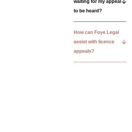
waiting for my appeal
to be heard?
How can Foye Legal
assist with licence
appeals?