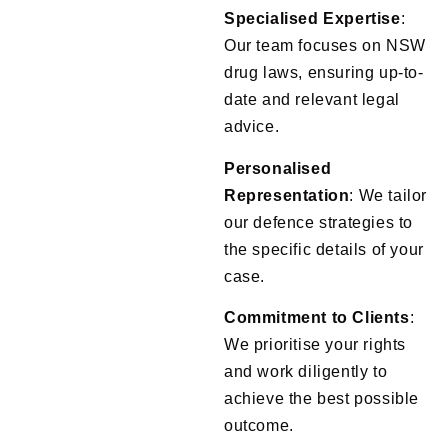
Specialised Expertise
:
Our team focuses on NSW
drug laws, ensuring up-to-
date and relevant legal
advice.
Personalised
Representation
: We tailor
our defence strategies to
the specific details of your
case.
Commitment to Clients
:
We prioritise your rights
and work diligently to
achieve the best possible
outcome.