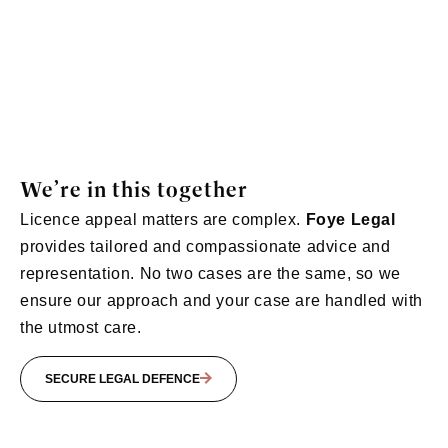
We’re in this together
Licence appeal matters
are complex.
Foye
Legal
provides tailored and compassionate advice and
representation. No two cases are the same, so we
ensure our approach and your case are handled with
the utmost care
.
SECURE LEGAL DEFENCE