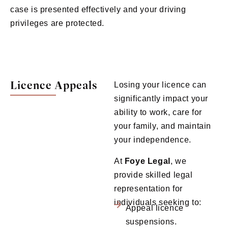
case is presented effectively and your driving
privileges are protected.
Licence Appeals
Losing your licence can
significantly impact your
ability to work, care for
your family, and maintain
your independence.
At
Foye
Legal
, we
provide skilled legal
representation for
individuals seeking to:
Appeal licence
suspensions.