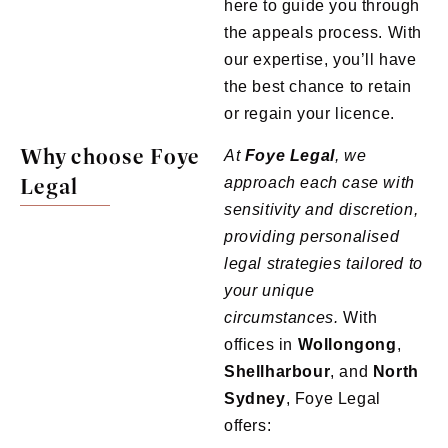
here to guide you through
the appeals process. With
our expertise, you’ll have
the best chance to retain
or regain your licence.
Why choose Foye
At
Foye
Legal
, we
Legal
approach each case with
sensitivity and discretion,
providing personalised
legal strategies tailored to
your unique
circumstances.
With
offices in
Wollongong
,
Shellharbour
, and
North
Sydney
, Foye Legal
offers: