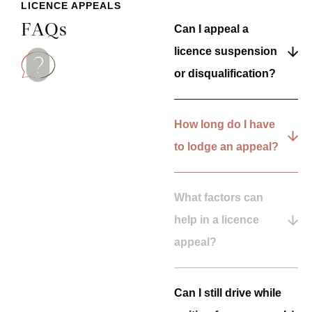
LICENCE APPEALS
FAQs
Can I appeal a
licence suspension
or disqualification?
How long do I have
to lodge an appeal?
What factors can
help in a licence
appeal?
Can I still drive while