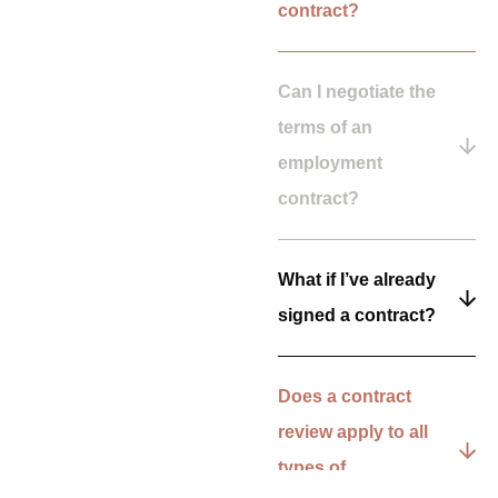
contract?
Can I negotiate the
terms of an
employment
contract?
What if I’ve already
signed a contract?
Does a contract
review apply to all
types of