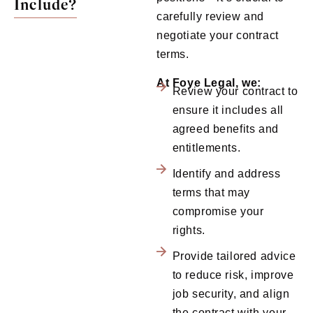
Include?
carefully review and
negotiate your contract
terms.
At Foye Legal, we:
Review your contract to
ensure it includes all
agreed benefits and
entitlements.
Identify and address
terms that may
compromise your
rights.
Provide tailored advice
to reduce risk, improve
job security, and align
the contract with your