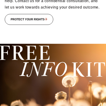
help. Contact us for a confidential consultation, and
let us work towards achieving your desired outcome.
PROTECT YOUR RIGHTS