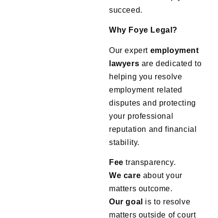
succeed.
Why Foye Legal?
Our expert
employment
lawyers
are dedicated to
helping you resolve
employment related
disputes and protecting
your professional
reputation and financial
stability.
Fee
transparency.
We
care
about your
matters outcome.
Our
goal
is to resolve
matters outside of court