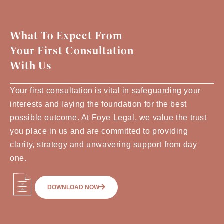
What To Expect From
Your First Consultation
With Us
Your first consultation is vital in safeguarding your
interests and laying the foundation for the best
possible outcome. At Foye Legal, we value the trust
you place in us and are committed to providing
clarity, strategy and unwavering support from day
one.
DOWNLOAD NOW