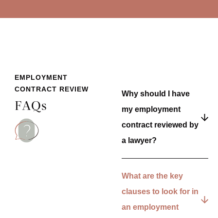
EMPLOYMENT
CONTRACT REVIEW
Why should I have
FAQs
my employment
contract reviewed by
a lawyer?
What are the key
clauses to look for in
an employment