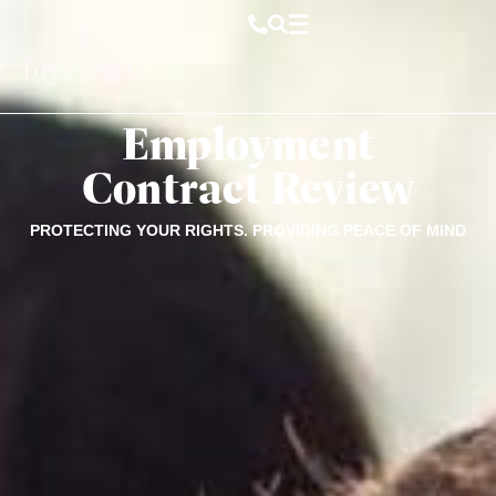
Employment
Contract Review
PROTECTING YOUR RIGHTS. PROVIDING PEACE OF MIND