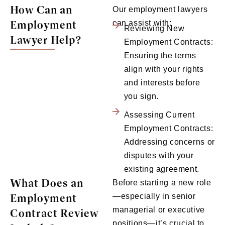
How Can an
Our employment lawyers
Employment
can assist with:
Reviewing New
Lawyer Help?
Employment Contracts:
Ensuring the terms
align with your rights
and interests before
you sign.
Assessing Current
Employment Contracts:
Addressing concerns or
disputes with your
existing agreement.
What Does an
Before starting a new role
Employment
—especially in senior
managerial or executive
Contract Review
positions—it’s crucial to