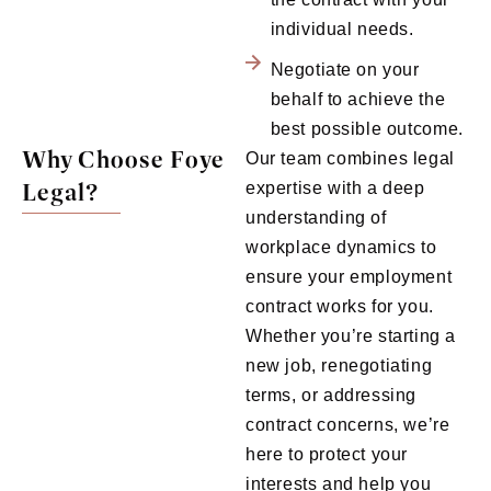
individual needs.
Negotiate on your
behalf to achieve the
best possible outcome.
Why Choose Foye
Our team combines legal
Legal?
expertise with a deep
understanding of
workplace dynamics to
ensure your employment
contract works for you.
Whether you’re starting a
new job, renegotiating
terms, or addressing
contract concerns, we’re
here to protect your
interests and help you