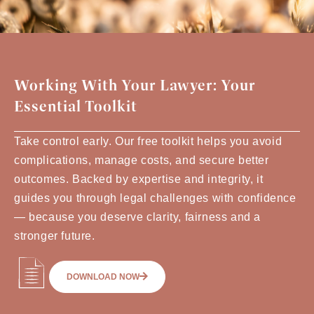
Working With Your Lawyer: Your
Essential Toolkit
Take control early. Our free toolkit helps you avoid
complications, manage costs, and secure better
outcomes. Backed by expertise and integrity, it
guides you through legal challenges with confidence
— because you deserve clarity, fairness and a
stronger future.
DOWNLOAD NOW