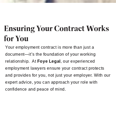
Ensuring Your Contract Works
for You
Your employment contract is more than just a
document—it’s the foundation of your working
relationship. At
Foye Legal
, our experienced
employment lawyers ensure your contract protects
and provides for you, not just your employer. With our
expert advice, you can approach your role with
confidence and peace of mind.