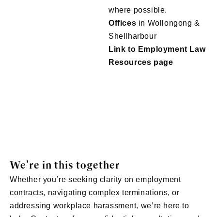
where possible.
Offices
in Wollongong &
Shellharbour
Link to Employment Law
Resources page
We’re in this together
Whether you’re seeking clarity on employment
contracts, navigating complex terminations, or
addressing workplace harassment, we’re here to