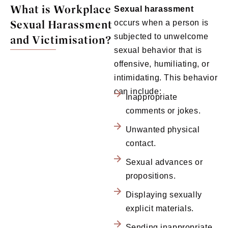
What is Workplace
Sexual harassment
Sexual Harassment
occurs when a person is
subjected to unwelcome
and Victimisation?
sexual behavior that is
offensive, humiliating, or
intimidating. This behavior
can include:
Inappropriate
comments or jokes.
Unwanted physical
contact.
Sexual advances or
propositions.
Displaying sexually
explicit materials.
Sending inappropriate