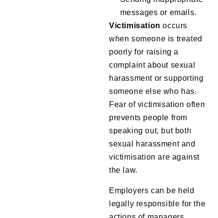
messages or emails.
Victimisation
occurs
when someone is treated
poorly for raising a
complaint about sexual
harassment or supporting
someone else who has.
Fear of victimisation often
prevents people from
speaking out, but both
sexual harassment and
victimisation are against
the law.
Employers can be held
legally responsible for the
actions of managers,