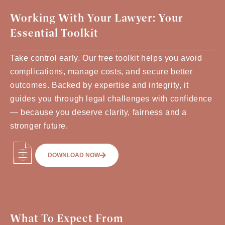
Working With Your Lawyer: Your
Essential Toolkit
Take control early. Our free toolkit helps you avoid
complications, manage costs, and secure better
outcomes. Backed by expertise and integrity, it
guides you through legal challenges with confidence
— because you deserve clarity, fairness and a
stronger future.
DOWNLOAD NOW
What To Expect From