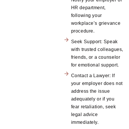
HR department,
following your
workplace’s grievance
procedure.
Seek Support: Speak
with trusted colleagues,
friends, or a counselor
for emotional support.
Contact a Lawyer: If
your employer does not
address the issue
adequately or if you
fear retaliation, seek
legal advice
immediately.