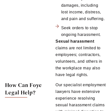
damages, including
lost income, distress,
and pain and suffering.
Seek orders to stop
ongoing harassment.
Sexual
harassment
claims are not limited to
employees; contractors,
volunteers, and others in
the workplace may also
have legal rights.
How Can Foye
Our specialist employment
Legal Help?
lawyers have extensive
experience resolving
sexual harassment claims