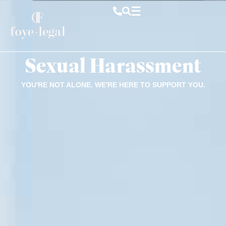
Sexual Harassment
YOU'RE NOT ALONE. WE'RE HERE TO SUPPORT YOU.