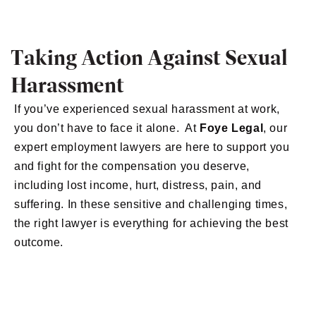
Taking Action Against Sexual
Harassment
If you’ve experienced sexual harassment at work,
you don’t have to face it alone. At
Foye Legal
, our
expert employment lawyers are here to support you
and fight for the compensation you deserve,
including lost income, hurt, distress, pain, and
suffering. In these sensitive and challenging times,
the right lawyer is everything for achieving the best
outcome.