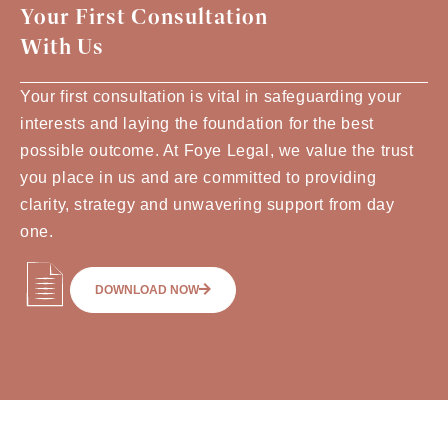
Your First Consultation
With Us
Your first consultation is vital in safeguarding your
interests and laying the foundation for the best
possible outcome. At Foye Legal, we value the trust
you place in us and are committed to providing
clarity, strategy and unwavering support from day
one.
DOWNLOAD NOW