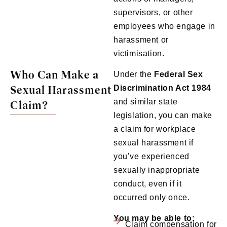
supervisors, or other
employees who engage in
harassment or
victimisation.
Who Can Make a
Under the
Federal Sex
Sexual Harassment
Discrimination Act 1984
and similar state
Claim?
legislation, you can make
a claim for workplace
sexual harassment if
you’ve experienced
sexually inappropriate
conduct, even if it
occurred only once.
You may be able to:
Claim compensation for