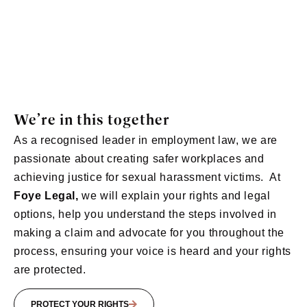
We’re in this together
As a recognised leader in employment law, we are
passionate about creating safer workplaces and
achieving justice for sexual harassment victims.
At
Foye Legal,
we will e
xplain your rights and legal
options, h
elp you understand the steps involved in
making a claim and a
dvocate for you throughout the
process, ensuring your voice is heard and your rights
are protected.
PROTECT YOUR RIGHTS