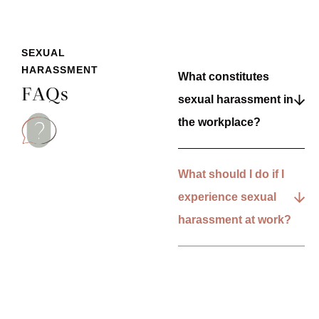
SEXUAL
HARASSMENT
What constitutes
FAQs
sexual harassment in
the workplace?
What should I do if I
experience sexual
harassment at work?
What legal
protections exist
against workplace