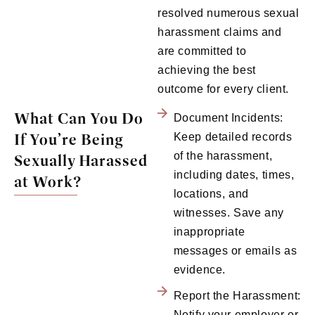
resolved numerous sexual
harassment claims and
are committed to
achieving the best
outcome for every client.
What Can You Do
Document Incidents:
If You’re Being
Keep detailed records
of the harassment,
Sexually Harassed
including dates, times,
at Work?
locations, and
witnesses. Save any
inappropriate
messages or emails as
evidence.
Report the Harassment:
Notify your employer or