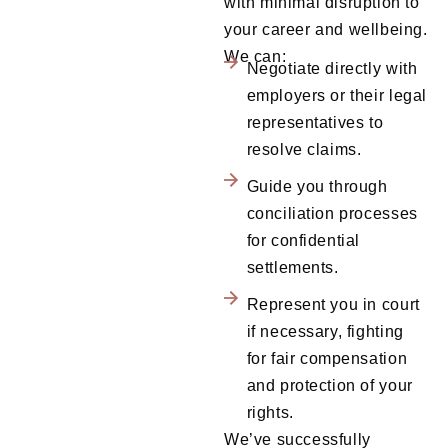
with minimal disruption to
your career and wellbeing.
We can:
Negotiate directly with
employers or their legal
representatives to
resolve claims.
Guide you through
conciliation processes
for confidential
settlements.
Represent you in court
if necessary, fighting
for fair compensation
and protection of your
rights.
We’ve successfully