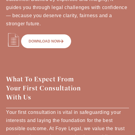
guides you through legal challenges with confidence
— because you deserve clarity, fairness and a
stronger future.
DOWNLOAD NOW
What To Expect From
Your First Consultation
With Us
Your first consultation is vital in safeguarding your
interests and laying the foundation for the best
possible outcome. At Foye Legal, we value the trust