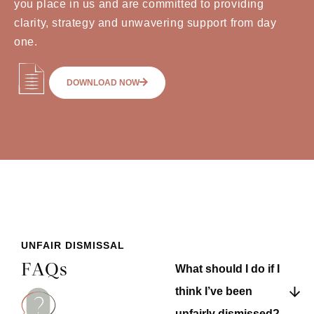
you place in us and are committed to providing
clarity, strategy and unwavering support from day
one.
DOWNLOAD NOW
UNFAIR DISMISSAL
FAQs
What should I do if I
think I’ve been
unfairly dismissed?