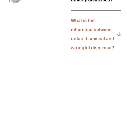
What is the
difference between
unfair dismissal and
wrongful dismissal?
Can I make an unfair
dismissal claim if I’m
still on probation?
What evidence do I
need for an unfair
dismissal claim?