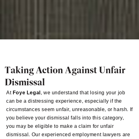
Taking Action Against Unfair
Dismissal
At
Foye Legal
, we understand that losing your job
can be a distressing experience, especially if the
circumstances seem unfair, unreasonable, or harsh. If
you believe your dismissal falls into this category,
you may be eligible to make a claim for unfair
dismissal. Our experienced employment lawyers are