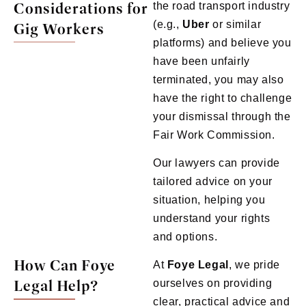
Considerations for
the road transport industry
(e.g.,
Uber
or similar
Gig Workers
platforms) and believe you
have been unfairly
terminated, you may also
have the right to challenge
your dismissal through the
Fair Work Commission.
Our lawyers can provide
tailored advice on your
situation, helping you
understand your rights
and options.
How Can Foye
At
Foye
Legal
, we pride
Legal Help?
ourselves on providing
clear, practical advice and