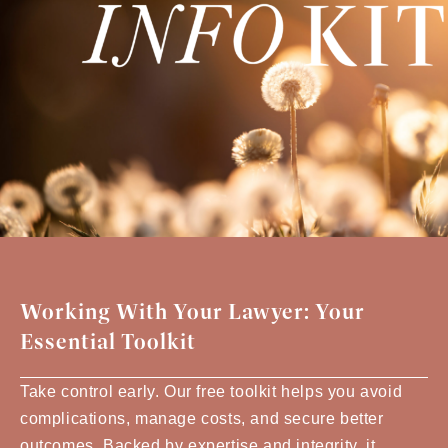
Working With Your Lawyer: Your
Essential Toolkit
Take control early. Our free toolkit helps you avoid
complications, manage costs, and secure better
outcomes. Backed by expertise and integrity, it