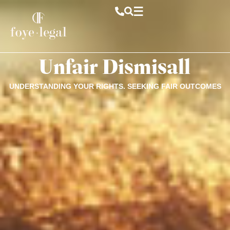
Unfair Dismisall
UNDERSTANDING YOUR RIGHTS. SEEKING FAIR OUTCOMES