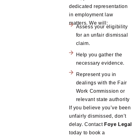
dedicated representation
in employment law
matters. We will:
Assess your eligibility
for an unfair dismissal
claim.
Help you gather the
necessary evidence.
Represent you in
dealings with the Fair
Work Commission or
relevant state authority
If you believe you’ve been
unfairly dismissed, don’t
delay. Contact
Foye
Legal
today to book a