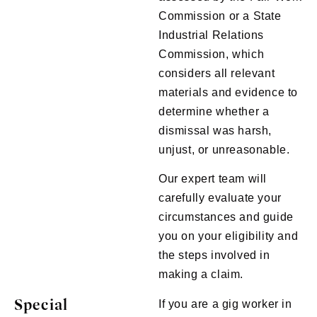
Commission or a State
Industrial Relations
Commission, which
considers all relevant
materials and evidence to
determine whether a
dismissal was harsh,
unjust, or unreasonable.
Our expert team will
carefully evaluate your
circumstances and guide
you on your eligibility and
the steps involved in
making a claim.
Special
If you are a gig worker in