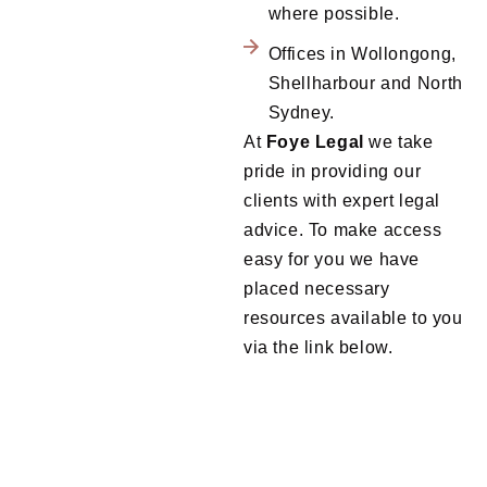
where possible.
Offices in Wollongong,
Shellharbour and North
Sydney.
At
Foye
Legal
we take
pride in providing our
clients with expert legal
advice. To make access
easy for you we have
placed necessary
resources available to you
via the link below.