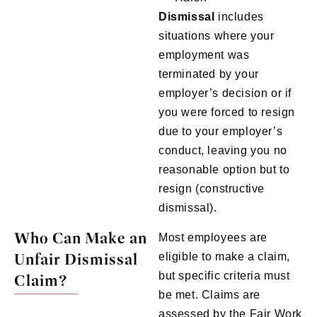
Dismissal
includes
situations where your
employment was
terminated by your
employer’s decision or if
you were forced to resign
due to your employer’s
conduct, leaving you no
reasonable option but to
resign (constructive
dismissal).
Who Can Make an
Most employees are
Unfair Dismissal
eligible to make a claim,
but specific criteria must
Claim?
be met. Claims are
assessed by the Fair Work