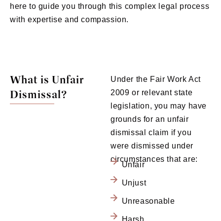
here to guide you through this complex legal process
with expertise and compassion.
What is Unfair
Under the Fair Work Act
Dismissal?
2009 or relevant state
legislation, you may have
grounds for an unfair
dismissal claim if you
were dismissed under
circumstances that are:
Unfair
Unjust
Unreasonable
Harsh