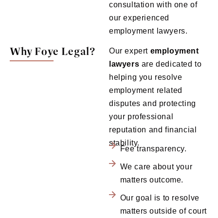
consultation with one of
our experienced
employment lawyers.
Why Foye Legal?
Our expert
employment
lawyers
are dedicated to
helping you resolve
employment related
disputes and protecting
your professional
reputation and financial
stability.
Fee transparency.
We care about your
matters outcome.
Our goal is to resolve
matters outside of court