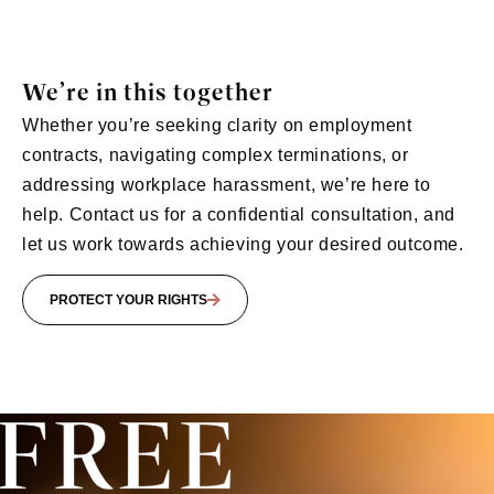
We’re in this together
Whether you’re seeking clarity on employment
contracts, navigating complex terminations, or
addressing workplace harassment, we’re here to
help. Contact us for a confidential consultation, and
let us work towards achieving your desired outcome.
PROTECT YOUR RIGHTS