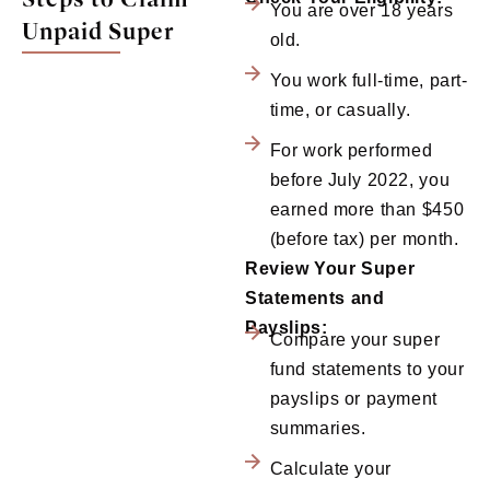
You are over 18 years
Unpaid Super
old.
You work full-time, part-
time, or casually.
For work performed
before July 2022, you
earned more than $450
(before tax) per month.
Review Your Super
Statements and
Payslips:
Compare your super
fund statements to your
payslips or payment
summaries.
Calculate your