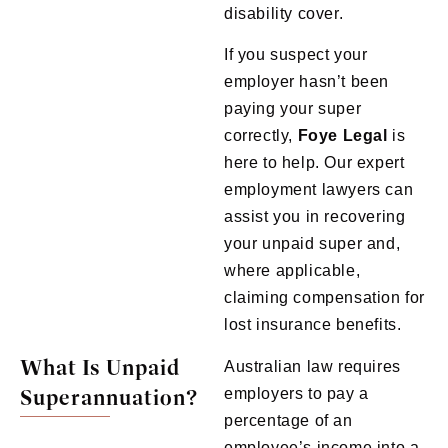
disability cover.
If you suspect your
employer hasn’t been
paying your super
correctly,
Foye
Legal
is
here to help. Our expert
employment lawyers can
assist you in recovering
your unpaid super and,
where applicable,
claiming compensation for
lost insurance benefits.
What Is Unpaid
Australian law requires
Superannuation?
employers to pay a
percentage of an
employee’s income into a