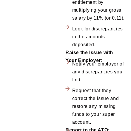
entitlement by
multiplying your gross
salary by 11% (or 0.11).
Look for discrepancies
in the amounts
deposited.
Raise the Issue with
Your Employer:
Notify your employer of
any discrepancies you
find.
Request that they
correct the issue and
restore any missing
funds to your super
account.
Report to the ATO: