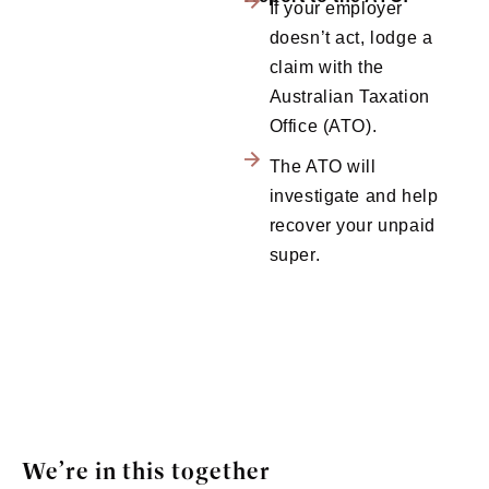
If your employer
doesn’t act, lodge a
claim with the
Australian Taxation
Office (ATO).
The ATO will
investigate and help
recover your unpaid
super.
We’re in this together