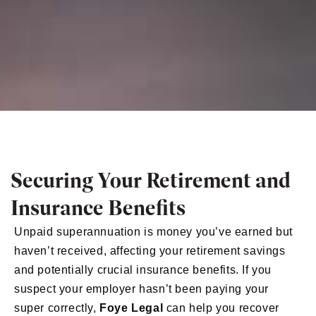
Securing Your Retirement and
Insurance Benefits
Unpaid superannuation is money you’ve earned but
haven’t received, affecting your retirement savings
and potentially crucial insurance benefits. If you
suspect your employer hasn’t been paying your
super correctly,
Foye Legal
can help you recover