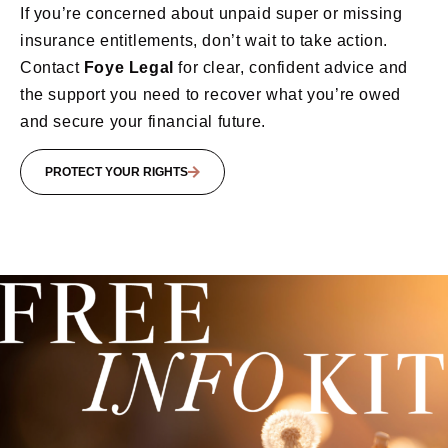
If you’re concerned about unpaid super or missing
insurance entitlements, don’t wait to take action.
Contact
Foye Legal
for clear, confident advice and
the support you need to recover what you’re owed
and secure your financial future.
PROTECT YOUR RIGHTS