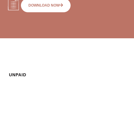
DOWNLOAD NOW
UNPAID
SUPERANNUATION
What are my
FAQs
employer’s
obligations regarding
superannuation?