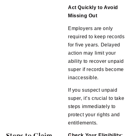
Act Quickly to Avoid
Missing Out
Employers are only
required to keep records
for five years. Delayed
action may limit your
ability to recover unpaid
super if records become
inaccessible.
If you suspect unpaid
super, it’s crucial to take
steps immediately to
protect your rights and
entitlements.
Steps to Claim
Check Your Eligibility: