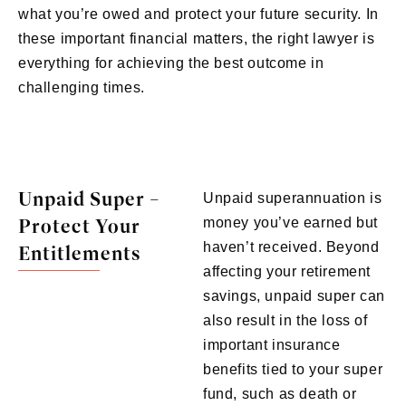
what you’re owed and protect your future security. In
these important financial matters, the right lawyer is
everything for achieving the best outcome in
challenging times.
Unpaid Super –
Unpaid superannuation is
Protect Your
money you’ve earned but
haven’t received. Beyond
Entitlements
affecting your retirement
savings, unpaid super can
also result in the loss of
important insurance
benefits tied to your super
fund, such as death or