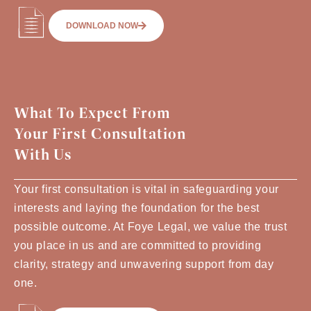
DOWNLOAD NOW
What To Expect From
Your First Consultation
With Us
Your first consultation is vital in safeguarding your
interests and laying the foundation for the best
possible outcome. At Foye Legal, we value the trust
you place in us and are committed to providing
clarity, strategy and unwavering support from day
one.