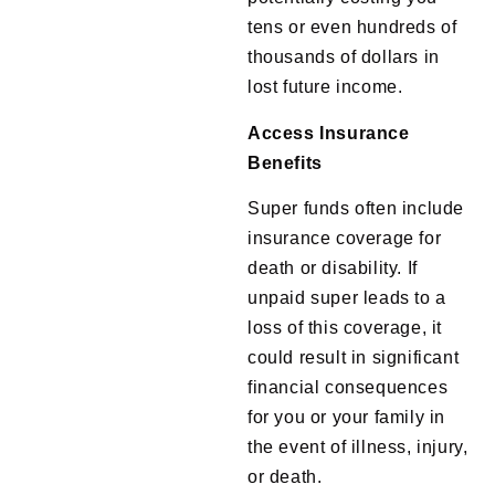
tens or even hundreds of
thousands of dollars in
lost future income.
Access Insurance
Benefits
Super funds often include
insurance coverage for
death or disability. If
unpaid super leads to a
loss of this coverage, it
could result in significant
financial consequences
for you or your family in
the event of illness, injury,
or death.