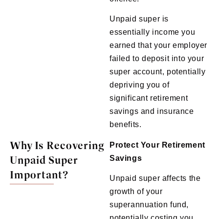
Unpaid super is
essentially income you
earned that your employer
failed to deposit into your
super account, potentially
depriving you of
significant retirement
savings and insurance
benefits.
Why Is Recovering
Protect Your Retirement
Unpaid Super
Savings
Important?
Unpaid super affects the
growth of your
superannuation fund,
potentially costing you