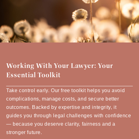
Working With Your Lawyer: Your
Essential Toolkit
Take control early. Our free toolkit helps you avoid
complications, manage costs, and secure better
outcomes. Backed by expertise and integrity, it
guides you through legal challenges with confidence
— because you deserve clarity, fairness and a
stronger future.