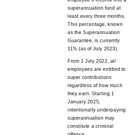
superannuation fund at
least every three months.
This percentage, known
as the Superannuation
Guarantee, is currently
11% (as of July 2023).
From 1 July 2022, all
employees are entitled to
super contributions
regardless of how much
they earn. Starting 1
January 2025,
intentionally underpaying
superannuation may
constitute a criminal
offence.