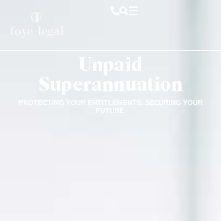
Unpaid
Superannuation
PROTECTING YOUR ENTITLEMENTS. SECURING YOUR
FUTURE.