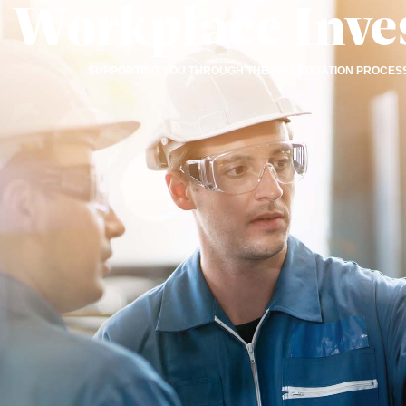
Workplace Inves
SUPPORTING YOU THROUGH THE INVESTIGATION PROCESS