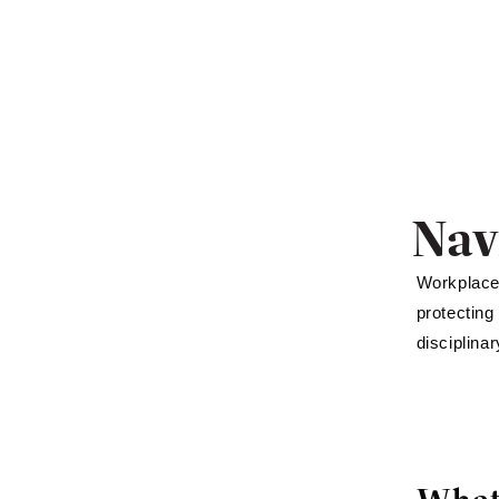
Nav
Workplace 
protecting
disciplina