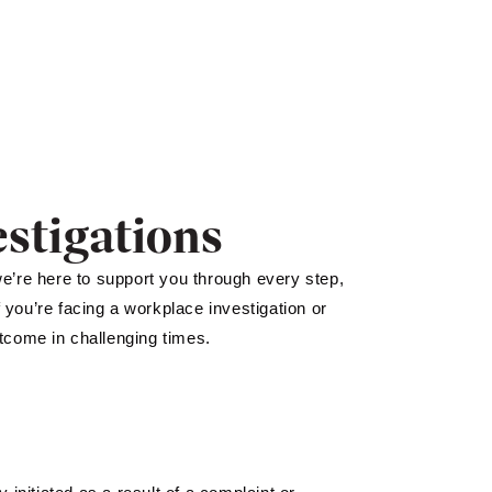
stigations
we’re here to support you through every step,
f you’re facing a workplace investigation or
utcome in challenging times.