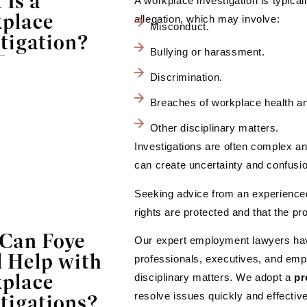
Is a
A workplace investigation is typicall
place
allegation, which may involve:
Misconduct.
tigation?
Bullying or harassment.
Discrimination.
Breaches of workplace health a
Other disciplinary matters.
Investigations are often complex an
can create uncertainty and confusi
Seeking advice from an experience
rights are protected and that the pro
Can Foye
Our expert employment lawyers hav
 Help with
professionals, executives, and emp
place
disciplinary matters. We adopt a
pr
tigations?
resolve issues quickly and effective