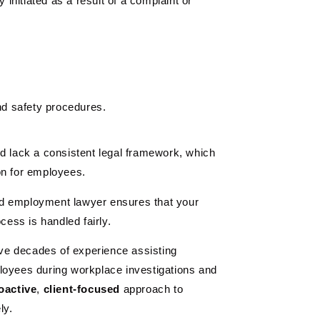
y initiated as a result of a complaint or
nd safety procedures.
d lack a consistent legal framework, which
on for employees.
d employment lawyer ensures that your
cess is handled fairly.
e decades of experience assisting
loyees during workplace investigations and
oactive
,
client-focused
approach to
ly.