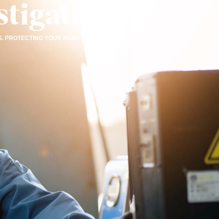
tigations
. PROTECTING YOUR RIGHTS.