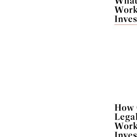
What 
Work
Inves
How 
Legal
Work
Inves