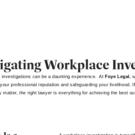
igating Workplace Inve
investigations can be a daunting experience. At
Foye Legal
, 
 your professional reputation and safeguarding your livelihood. I
ry matter, the right lawyer is everything for achieving the best o