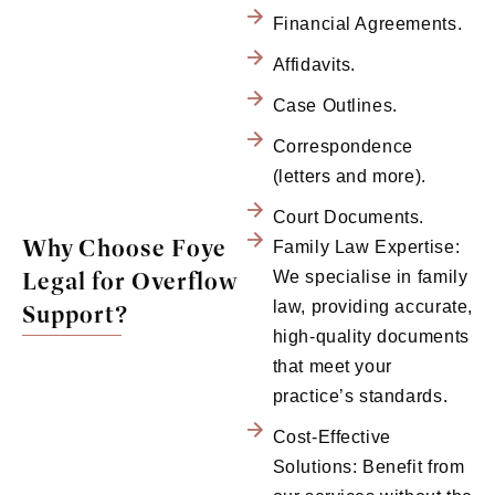
Financial Agreements.
Affidavits.
Case Outlines.
Correspondence
(letters and more).
Court Documents.
Why Choose Foye
Family Law Expertise:
Legal for Overflow
We specialise in family
law, providing accurate,
Support?
high-quality documents
that meet your
practice’s standards.
Cost-Effective
Solutions: Benefit from