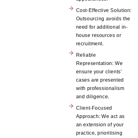
Cost-Effective Solution:
Outsourcing avoids the
need for additional in-
house resources or
recruitment.
Reliable
Representation: We
ensure your clients’
cases are presented
with professionalism
and diligence.
Client-Focused
Approach: We act as
an extension of your
practice, prioritising