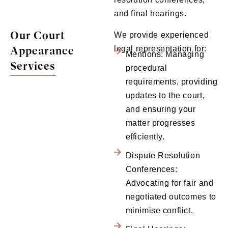
and final hearings.
Our Court
We provide experienced
Appearance
legal representation for:
Mentions: Managing
Services
procedural
requirements, providing
updates to the court,
and ensuring your
matter progresses
efficiently.
Dispute Resolution
Conferences:
Advocating for fair and
negotiated outcomes to
minimise conflict.