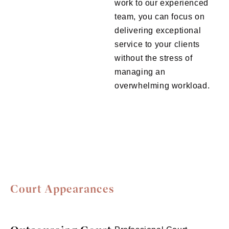
work to our experienced
team, you can focus on
delivering exceptional
service to your clients
without the stress of
managing an
overwhelming workload.
Court Appearances