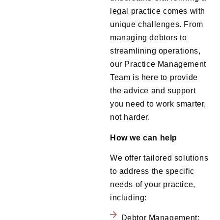
legal practice comes with
unique challenges. From
managing debtors to
streamlining operations,
our Practice Management
Team is here to provide
the advice and support
you need to work smarter,
not harder.
How we can help
We offer
tailored solutions
to address the specific
needs of your practice,
including:
Debtor Management: