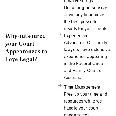
Final Hearings:
Delivering persuasive
advocacy to achieve
the best possible
results for your clients.
Why outsource
Experienced
your Court
Advocates: Our family
lawyers have extensive
Appearances to
experience appearing
Foye Legal?
in the Federal Circuit
and Family Court of
Australia.
Time Management:
Free up your time and
resources while we
handle your court
appearances.