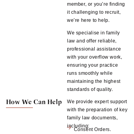
member, or you’re finding
it challenging to recruit,
we’re here to help.
We specialise in family
law and offer reliable,
professional assistance
with your overflow work,
ensuring your practice
runs smoothly while
maintaining the highest
standards of quality.
How We Can Help
We provide expert support
with the preparation of key
family law documents,
including:
Consent Orders.