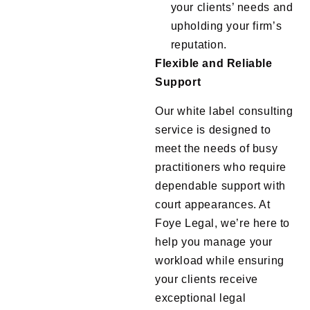
your clients’ needs and
upholding your firm’s
reputation.
Flexible and Reliable
Support
Our white label consulting
service is designed to
meet the needs of busy
practitioners who require
dependable support with
court appearances. At
Foye Legal, we’re here to
help you manage your
workload while ensuring
your clients receive
exceptional legal