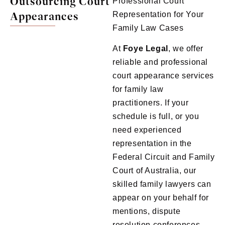
Outsourcing Court
Professional Court
Appearances
Representation for Your
Family Law Cases
At
Foye
Legal
, we offer
reliable and professional
court appearance services
for family law
practitioners. If your
schedule is full, or you
need experienced
representation in the
Federal Circuit and Family
Court of Australia, our
skilled family lawyers can
appear on your behalf for
mentions, dispute
resolution conferences,