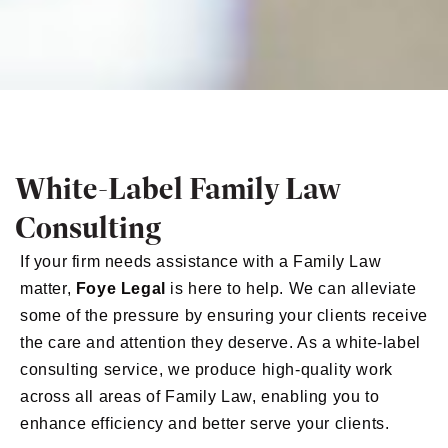
White-Label Family Law
Consulting
If your firm needs assistance with a Family Law
matter,
Foye Legal
is here to help. We can alleviate
some of the pressure by ensuring your clients receive
the care and attention they deserve. As a white-label
consulting service, we produce high-quality work
across all areas of Family Law, enabling you to
enhance efficiency and better serve your clients.