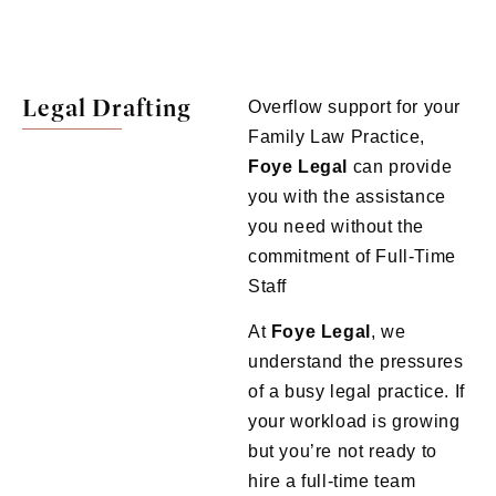
Legal Drafting
Overflow support for your
Family Law Practice,
Foye Legal
can provide
you with the assistance
you need without the
commitment of Full-Time
Staff
At
Foye Legal
, we
understand the pressures
of a busy legal practice. If
your workload is growing
but you’re not ready to
hire a full-time team