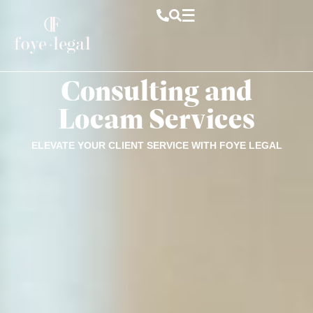
Consulting and
Locam Services
ELEVATE YOUR CLIENT SERVICE WITH FOYE LEGAL