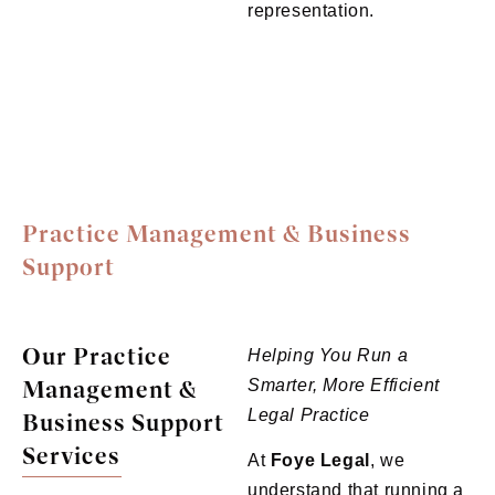
representation.
Practice Management & Business
Support
Our Practice
Helping You Run a
Management &
Smarter, More Efficient
Legal Practice
Business Support
Services
At
Foye
Legal
, we
understand that running a