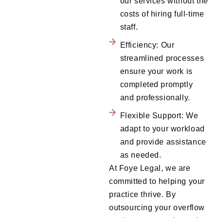
our services without the
costs of hiring full-time
staff.
Efficiency: Our
streamlined processes
ensure your work is
completed promptly
and professionally.
Flexible Support: We
adapt to your workload
and provide assistance
as needed.
At Foye Legal, we are
committed to helping your
practice thrive. By
outsourcing your overflow