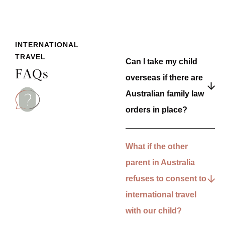
INTERNATIONAL
TRAVEL
Can I take my child
FAQs
overseas if there are
Australian family law
orders in place?
What if the other
parent in Australia
refuses to consent to
international travel
with our child?