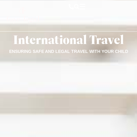
International Travel
ENSURING SAFE AND LEGAL TRAVEL WITH YOUR CHILD