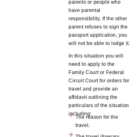
parents or people who
have parental
responsibility. If the other
parent refuses to sign the
passport application, you
will not be able to lodge it.
In this situation you will
need to apply to the
Family Court or Federal
Circuit Court for orders for
travel and provide an
affidavit outlining the
particulars of the situation
including:
The reason for the
travel.
The travel itinerary.