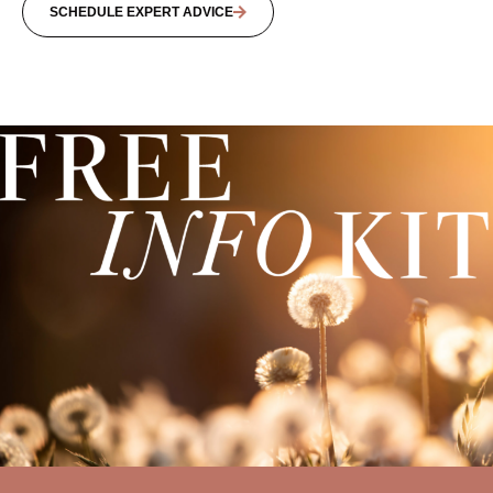
SCHEDULE EXPERT ADVICE