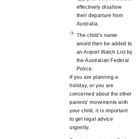
effectively disallow
their departure from
Australia.
The child’s name
would then be added to
an Airport Watch List by
the Australian Federal
Police.
If you are planning a
holiday, or you are
concerned about the other
parents’ movements with
your child, it is important
to get legal advice
urgently.