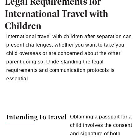
Legal Requirements for
International Travel with
Children
International travel with children after separation can
present challenges, whether you want to take your
child overseas or are concerned about the other
parent doing so. Understanding the legal
requirements and communication protocols is
essential.
Intending to travel
Obtaining a passport for a
child involves the consent
and signature of both