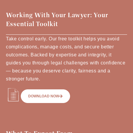
Working With Your Lawyer: Your
Essential Toolkit
Take control early. Our free toolkit helps you avoid
complications, manage costs, and secure better
outcomes. Backed by expertise and integrity, it
guides you through legal challenges with confidence
— because you deserve clarity, fairness and a
stronger future.
DOWNLOAD NOW