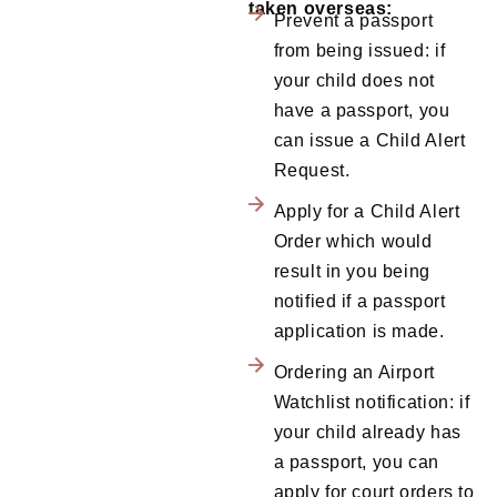
taken overseas:
Prevent a passport
from being issued: if
your child does not
have a passport, you
can issue a Child Alert
Request.
Apply for a Child Alert
Order which would
result in you being
notified if a passport
application is made.
Ordering an Airport
Watchlist notification: if
your child already has
a passport, you can
apply for court orders to