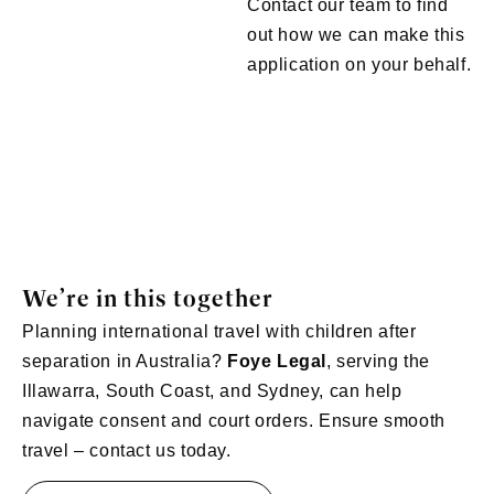
Contact our team to find
out how we can make this
application on your behalf.
We’re in this together
Planning international travel with children after
separation in Australia?
Foye Legal
, serving the
Illawarra, South Coast, and Sydney, can help
navigate consent and court orders. Ensure smooth
travel – contact us today.