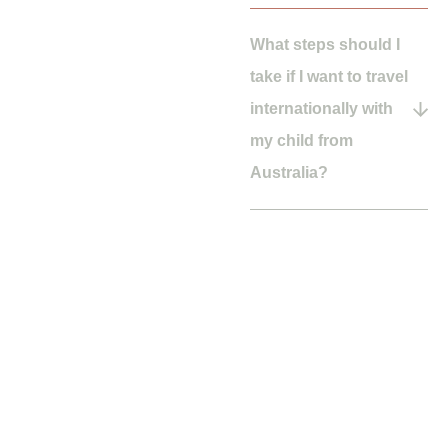
What steps should I
take if I want to travel
internationally with
my child from
Australia?