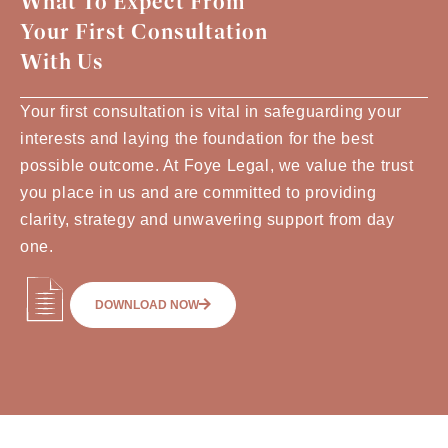
What To Expect From
Your First Consultation
With Us
Your first consultation is vital in safeguarding your
interests and laying the foundation for the best
possible outcome. At Foye Legal, we value the trust
you place in us and are committed to providing
clarity, strategy and unwavering support from day
one.
DOWNLOAD NOW