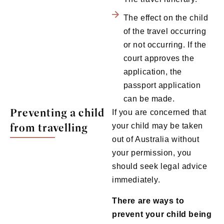
The effect on the child
of the travel occurring
or not occurring. If the
court approves the
application, the
passport application
can be made.
Preventing a child
If you are concerned that
from travelling
your child may be taken
out of Australia without
your permission, you
should seek legal advice
immediately.
There are ways to
prevent your child being