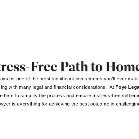
tress-Free Path to Ho
ome is one of the most significant investments you’ll ever make. 
ng with many legal and financial considerations. At
Foye Lega
e here to simplify the process and ensure a stress-free settle
lawyer is everything for achieving the best outcome in challengin