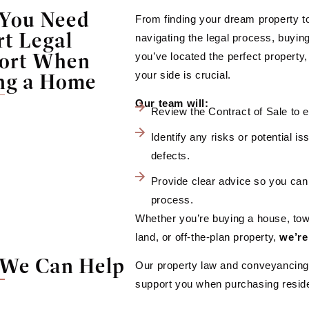
You Need
From finding your dream property to
rt Legal
navigating the legal process, buyin
ort When
you’ve located the perfect property
ng a Home
your side is crucial.
Our team will:
Review the Contract of Sale to en
Identify any risks or potential i
defects.
Provide clear advice so you can
process.
Whether you’re buying a house, tow
land, or off-the-plan property,
we’re
We Can Help
Our property law and conveyancing 
support you when purchasing reside