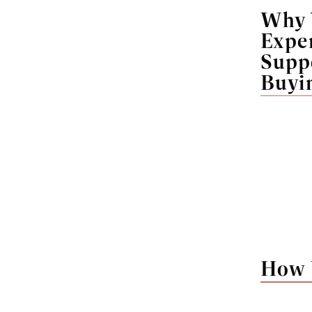
Why 
Expe
Supp
Buyi
How 