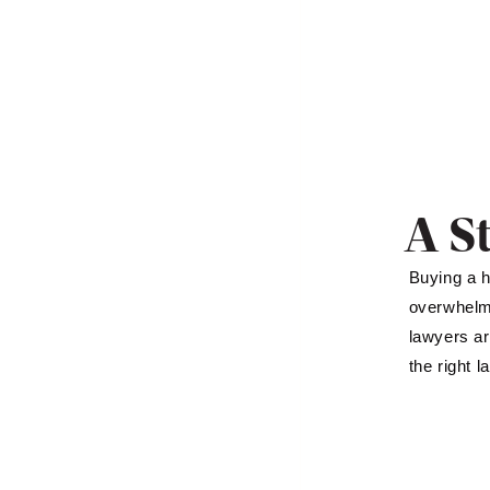
A S
Buying a h
overwhelmi
lawyers ar
the right 