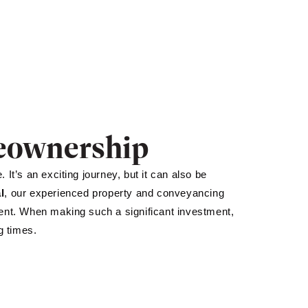
meownership
It’s an exciting journey, but it can also be
l
, our experienced property and conveyancing
ment. When making such a significant investment,
g times.