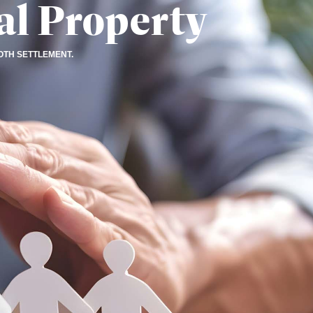
al Property
OTH SETTLEMENT.