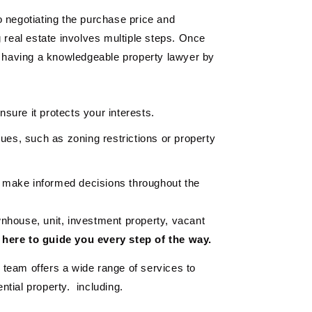
 negotiating the purchase price and
g real estate involves multiple steps. Once
, having a knowledgeable property lawyer by
sure it protects your interests.
ssues, such as zoning restrictions or property
 make informed decisions throughout the
nhouse, unit, investment property, vacant
 here to guide you every step of the way.
team offers a wide range of services to
ntial property. including.