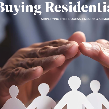
Buying Residenti
SIMPLIFYING THE PROCESS. ENSURING A SMO