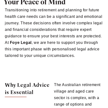
Your Peace of Mind
Transitioning into retirement and planning for future
health care needs can be a significant and emotional
journey. These decisions often involve complex legal
and financial considerations that require expert
guidance to ensure your best interests are protected.
At
Foye
Legal
, we are here to support you through
this important phase with personalised legal advice
tailored to your unique circumstances.
Why Legal Advice
The Australian retirement
is Essential
village and aged care
sector is complex, with a
range of options and