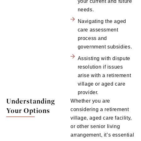
your current and future
needs.
Navigating the aged
care assessment
process and
government subsidies.
Assisting with dispute
resolution if issues
arise with a retirement
village or aged care
provider.
Understanding
Whether you are
Your Options
considering a retirement
village, aged care facility,
or other senior living
arrangement, it’s essential