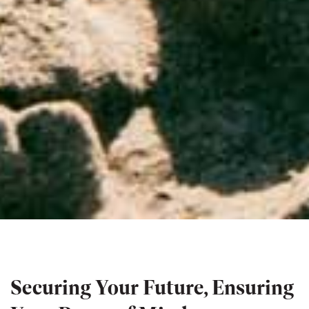
Securing Your Future, Ensuring