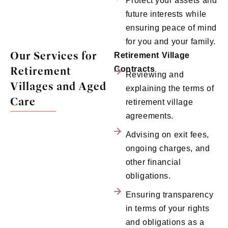
Protect your assets and
future interests while
ensuring peace of mind
for you and your family.
Our Services for
Retirement Village
Retirement
Contracts
Reviewing and
Villages and Aged
explaining the terms of
Care
retirement village
agreements.
Advising on exit fees,
ongoing charges, and
other financial
obligations.
Ensuring transparency
in terms of your rights
and obligations as a