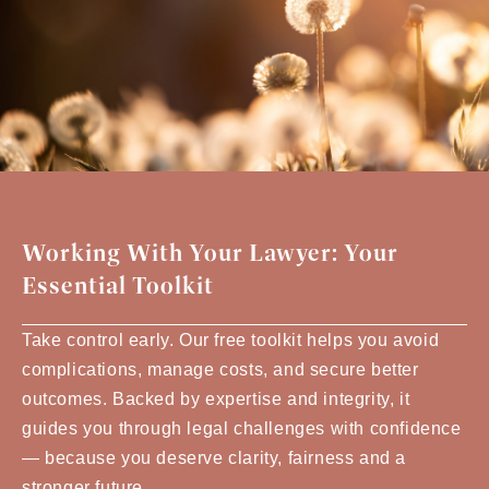
Working With Your Lawyer: Your
Essential Toolkit
Take control early. Our free toolkit helps you avoid
complications, manage costs, and secure better
outcomes. Backed by expertise and integrity, it
guides you through legal challenges with confidence
— because you deserve clarity, fairness and a
stronger future.