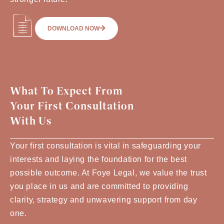
DOWNLOAD NOW
What To Expect From
Your First Consultation
With Us
Your first consultation is vital in safeguarding your
interests and laying the foundation for the best
possible outcome. At Foye Legal, we value the trust
you place in us and are committed to providing
clarity, strategy and unwavering support from day
one.