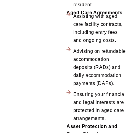
resident.
Aged Care Agreements
Assisting with aged
care facility contracts,
including entry fees
and ongoing costs.
Advising on refundable
accommodation
deposits (RADs) and
daily accommodation
payments (DAPs).
Ensuring your financial
and legal interests are
protected in aged care
arrangements.
Asset Protection and