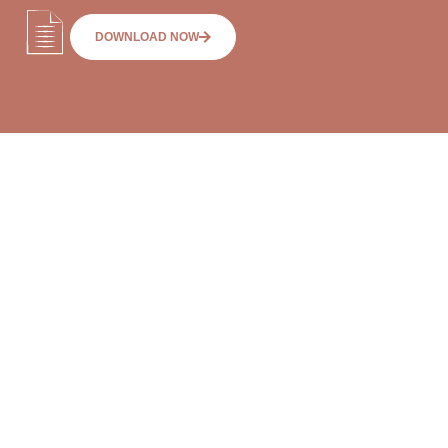
DOWNLOAD NOW
RETIREMENT
VILLAGES & AGED
What should I know
CARE
before moving into a
FAQs
retirement village?
What are refundable