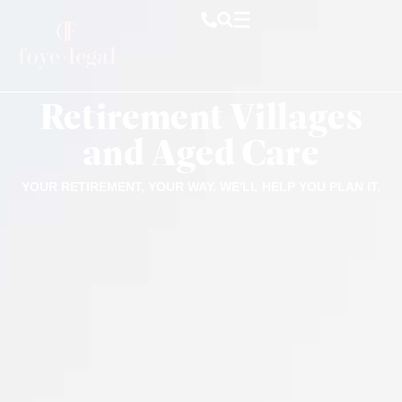
Retirement Villages
and Aged Care
YOUR RETIREMENT, YOUR WAY. WE'LL HELP YOU PLAN IT.