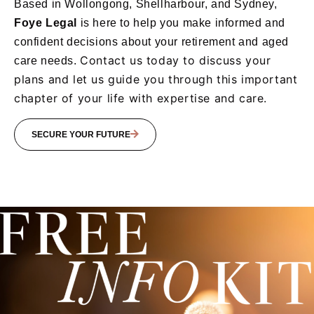
Based in Wollongong, Shellharbour, and Sydney,
Foye
Legal
is here to help you make informed and
confident decisions about your retirement and aged
Contact us today to discuss your
care needs.
plans and let us guide you through this important
chapter of your life with expertise and care.
SECURE YOUR FUTURE