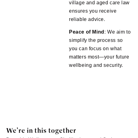
village and aged care law
ensures you receive
reliable advice.
Peace of Mind
: We aim to
simplify the process so
you can focus on what
matters most—your future
wellbeing and security.
We’re in this together