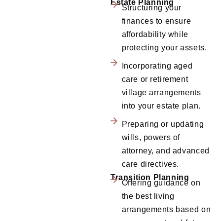
Estate Planning
Structuring your
finances to ensure
affordability while
protecting your assets.
Incorporating aged
care or retirement
village arrangements
into your estate plan.
Preparing or updating
wills, powers of
attorney, and advanced
care directives.
Transition Planning
Offering guidance on
the best living
arrangements based on