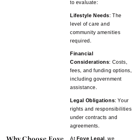
to evaluate:
Lifestyle Needs
: The
level of care and
community amenities
required.
Financial
Considerations
: Costs,
fees, and funding options,
including government
assistance.
Legal Obligations
: Your
rights and responsibilities
under contracts and
agreements.
Why Choose Foye
At
Foye
Legal
, we