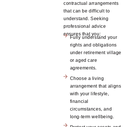
contractual arrangements
that can be difficult to
understand. Seeking
professional advice
ensures that you:
Fully understand your
rights and obligations
under retirement village
or aged care
agreements.
Choose a living
arrangement that aligns
with your lifestyle,
financial
circumstances, and
long-term wellbeing.