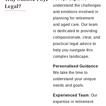
Legal?
understand the challenges
and emotions involved in
planning for retirement
and aged care. Our team
is dedicated to providing
compassionate, clear, and
practical legal advice to
help you navigate this
complex landscape.
Personalised Guidance
:
We take the time to
understand your unique
needs and goals.
Experienced Team
: Our
expertise in retirement