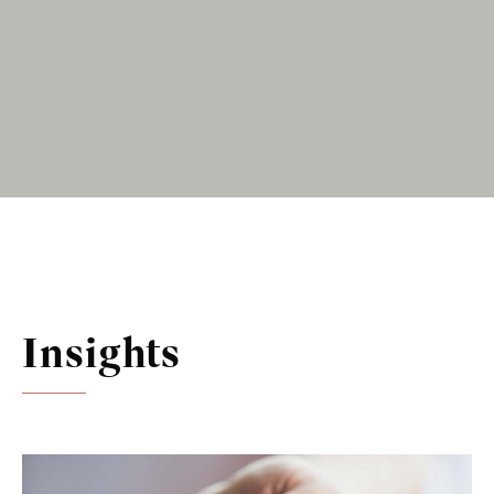
Insights