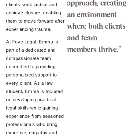
approach, creating
clients seek justice and
an environment
achieve closure, enabling
them to move forward after
where both clients
experiencing trauma.
and team
At Foye Legal, Emma is
members thrive."
part of a dedicated and
compassionate team
committed to providing
personalised support to
every client. As a law
student, Emma is focused
on developing practical
legal skills while gaining
experience from seasoned
professionals who bring
expertise, empathy and