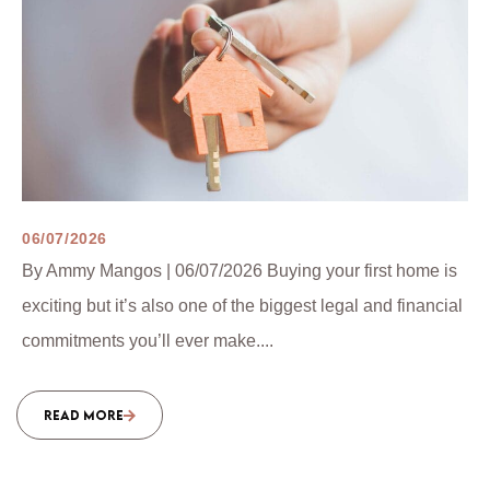
06/07/2026
By Ammy Mangos | 06/07/2026 Buying your first home is
exciting but it’s also one of the biggest legal and financial
commitments you’ll ever make....
READ MORE