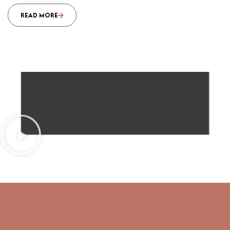
READ MORE