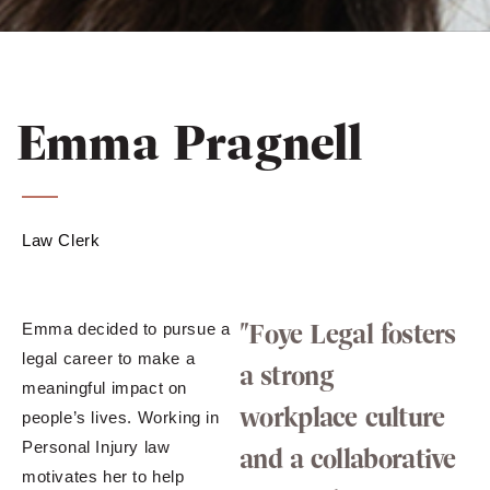
Emma Pragnell
Law Clerk
"Foye Legal fosters
Emma decided to pursue a
legal career to make a
a strong
meaningful impact on
workplace culture
people’s lives. Working in
Personal Injury law
and a collaborative
motivates her to help