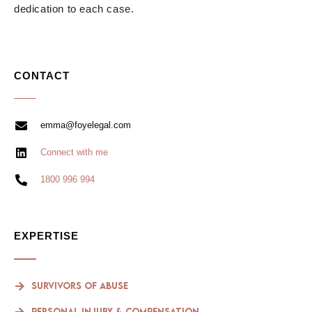
dedication to each case.
CONTACT
emma@foyelegal.com
Connect with me
1800 996 994
EXPERTISE
Survivors of Abuse
Personal Injury & compensation