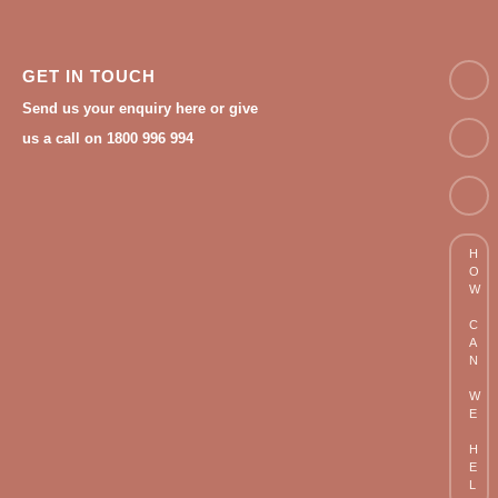
NAM
GET IN TOUCH
Send us your enquiry here or give
Email
us a call on 1800 996 994
Phon