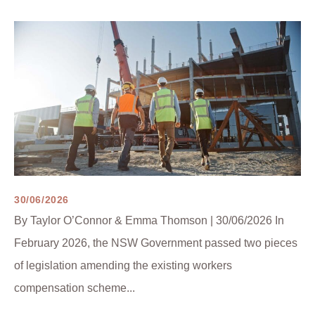
30/06/2026
By Taylor O’Connor & Emma Thomson | 30/06/2026 In
February 2026, the NSW Government passed two pieces
of legislation amending the existing workers
compensation scheme...