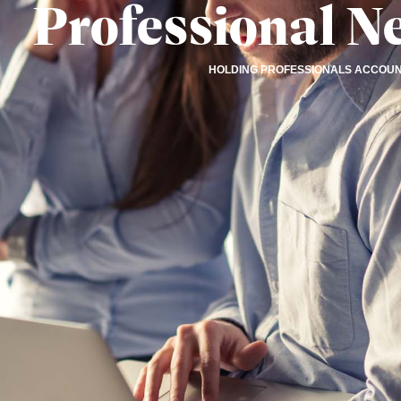
Professional N
HOLDING PROFESSIONALS ACCOU