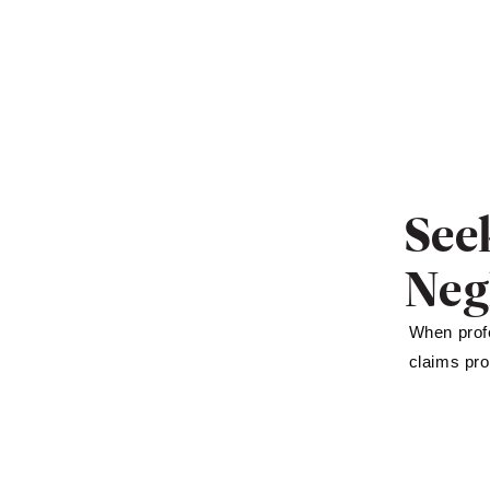
See
Neg
When profe
claims pro