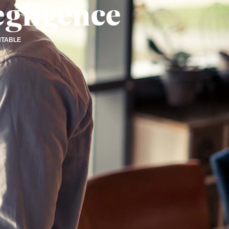
egligence
NTABLE