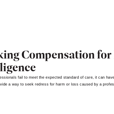
king Compensation for 
ligence
ssionals fail to meet the expected standard of care, it can ha
vide a way to seek redress for harm or loss caused by a profess