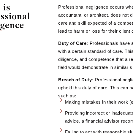
 is
Professional negligence occurs whe
ssional
accountant, or architect, does not d
igence
care and skill expected of a competen
lead to harm or loss for their client 
Duty of Care:
Professionals have a 
with a certain standard of care. Thi
diligence, and competence that a r
field would demonstrate in similar s
Breach of Duty:
Professional negli
uphold this duty of care. This can 
such as:
Making mistakes in their work (e
Providing incorrect or inadequate
advice, a financial advisor re
Failing to act with reasonable ski