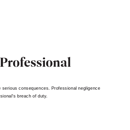
Professional
ve serious consequences. Professional negligence
ional’s breach of duty.