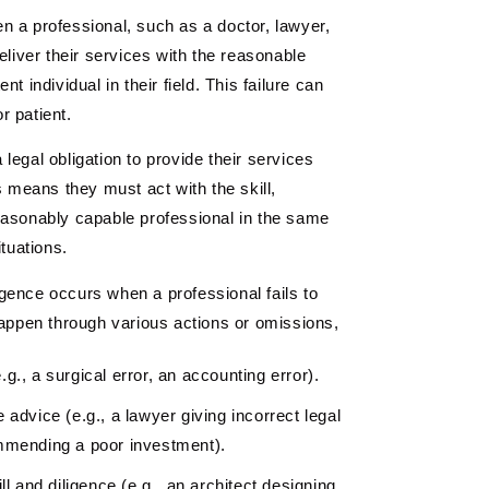
n a professional, such as a doctor, lawyer,
eliver their services with the reasonable
t individual in their field. This failure can
or patient.
legal obligation to provide their services
s means they must act with the skill,
easonably capable professional in the same
ituations.
gence occurs when a professional fails to
happen through various actions or omissions,
.g., a surgical error, an accounting error).
 advice (e.g., a lawyer giving incorrect legal
commending a poor investment).
ll and diligence (e.g., an architect designing