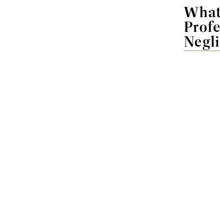
What
Profe
Negl