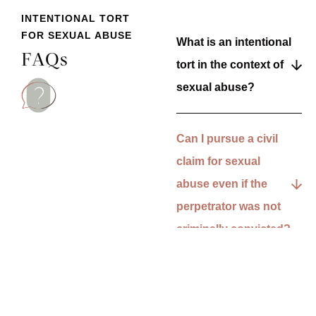
INTENTIONAL TORT
FOR SEXUAL ABUSE
What is an intentional
FAQs
tort in the context of
sexual abuse?
Can I pursue a civil
claim for sexual
abuse even if the
perpetrator was not
criminally convicted?
What types of
damages can I claim