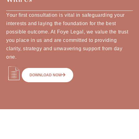
Your first consultation is vital in safeguarding your
interests and laying the foundation for the best
possible outcome. At Foye Legal, we value the trust
you place in us and are committed to providing
clarity, strategy and unwavering support from day
one.
DOWNLOAD NOW