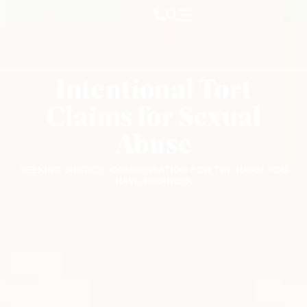
Intentional Tort
Claims for Sexual
Abuse
SEEKING JUSTICE. COMPENSATION FOR THE HARM YOU
HAVE ENDURED.