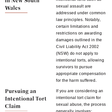
in New South
sexual assault are
Wales
addressed under common
law principles. Notably,
certain limitations and
restrictions on awarding
damages outlined in the
Civil Liability Act 2002
(NSW) do not apply to
intentional torts, allowing
survivors to pursue
appropriate compensation
for the harm suffered.
Pursuing an
If you are considering an
Intentional Tort
intentional tort claim for
sexual abuse, the process
Claim
generally involves: