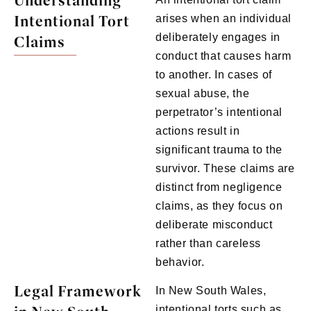
Understanding
Intentional Tort
arises when an individual
deliberately engages in
Claims
conduct that causes harm
to another. In cases of
sexual abuse, the
perpetrator’s intentional
actions result in
significant trauma to the
survivor. These claims are
distinct from negligence
claims, as they focus on
deliberate misconduct
rather than careless
behavior.
Legal Framework
In New South Wales,
intentional torts such as