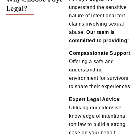
Legal?
understand the sensitive
nature of intentional tort
claims involving sexual
abuse.
Our team is
committed to providing:
Compassionate Support
:
Offering a safe and
understanding
environment for survivors
to share their experiences.
Expert Legal Advice
:
Utilising our extensive
knowledge of intentional
tort law to build a strong
case on your behalf.