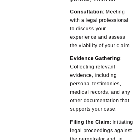
Consultation
: Meeting
with a legal professional
to discuss your
experience and assess
the viability of your claim.
Evidence
Gathering
:
Collecting relevant
evidence, including
personal testimonies,
medical records, and any
other documentation that
supports your case.
Filing
the
Claim
: Initiating
legal proceedings against
the perpetrator and, in