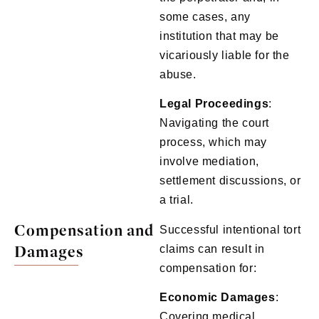
some cases, any
institution that may be
vicariously liable for the
abuse.
Legal
Proceedings
:
Navigating the court
process, which may
involve mediation,
settlement discussions, or
a trial.
Compensation and
Successful intentional tort
Damages
claims can result in
compensation for:
Economic
Damages
:
Covering medical