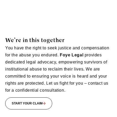
We’re in this together
You have the right to seek justice and compensation
for the abuse you endured.
Foye Legal
provides
dedicated legal advocacy, empowering survivors of
institutional abuse to reclaim their lives. We are
committed to ensuring your voice is heard and your
rights are protected. Let us fight for you – contact us
for a confidential consultation.
START YOUR CLAIM