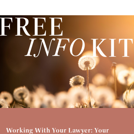
Working With Your Lawyer: Your