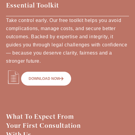
Essential Toolkit
Take control early. Our free toolkit helps you avoid
complications, manage costs, and secure better
outcomes. Backed by expertise and integrity, it
guides you through legal challenges with confidence
— because you deserve clarity, fairness and a
stronger future.
DOWNLOAD NOW
What To Expect From
Your First Consultation
With Us