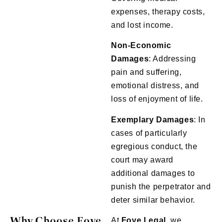
expenses, therapy costs,
and lost income.
Non-Economic
Damages
: Addressing
pain and suffering,
emotional distress, and
loss of enjoyment of life.
Exemplary
Damages
: In
cases of particularly
egregious conduct, the
court may award
additional damages to
punish the perpetrator and
deter similar behavior.
Why Choose Foye
At
Foye
Legal
, we