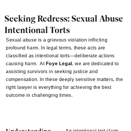
Seeking Redress: Sexual Abuse
Intentional Torts
Sexual abuse is a grievous violation inflicting
profound harm. In legal terms, these acts are
classified as intentional torts—deliberate actions
causing harm. At
Foye Legal
, we are dedicated to
assisting survivors in seeking justice and
compensation. In these deeply sensitive matters, the
right lawyer is everything for achieving the best
outcome in challenging times.
An intentional tort claim