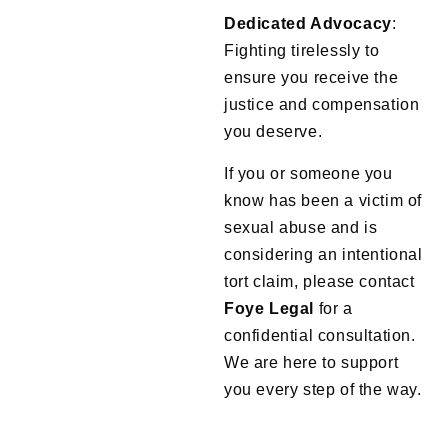
Dedicated Advocacy
:
Fighting tirelessly to
ensure you receive the
justice and compensation
you deserve.
If you or someone you
know has been a victim of
sexual abuse and is
considering an intentional
tort claim, please contact
Foye
Legal
for a
confidential consultation.
We are here to support
you every step of the way.